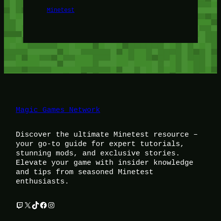
Minetest
Magic Games Network
Discover the ultimate Minetest resource –
your go-to guide for expert tutorials,
stunning mods, and exclusive stories.
Elevate your game with insider knowledge
and tips from seasoned Minetest
enthusiasts.
Twitch
X
TikTok
Facebook
Instagram