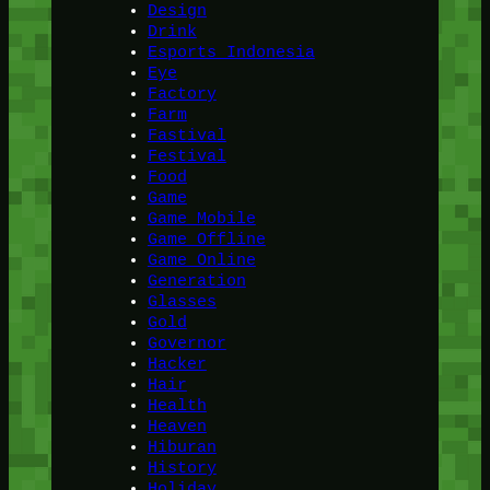
Design
Drink
Esports Indonesia
Eye
Factory
Farm
Fastival
Festival
Food
Game
Game Mobile
Game Offline
Game Online
Generation
Glasses
Gold
Governor
Hacker
Hair
Health
Heaven
Hiburan
History
Holiday