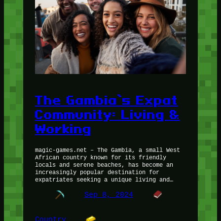
The Gambia’s Expat
Community: Living &
Working
magic-games.net – The Gambia, a small West
African country known for its friendly
locals and serene beaches, has become an
increasingly popular destination for
expatriates seeking a unique living and…
Sep 8, 2024
Country