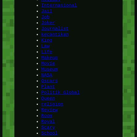
Internasional
Jail
Job
Joker
Journalist
kecantikan
King
Law
Life
Makeup
Movie
Museum
NASA
Oscars
Plant
Politik Global
Queen
religion
Review
Room
Royal
Scary
School