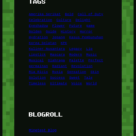
TAGS
Amerika Serikat
Bold
Call of Duty
Celebration
Culture
Delight
Eyeshadow
Flower
Future
game
Golden
Guide
History
Horror
Hydration
Jepang
Kasus Pembunuhan
Korea Selatan
KPK
Kuliner Nusantara
Legacy
Lip
Lipstick
Mascara
Modern
Music
Musical
Olahraga
Palette
Perfect
permainan
Radiant
Revolution
Ria Ricis
Rusia
Sensation
Skin
Solution
Success
Sweet
Tale
Timeless
Ultimate
Voice
World
BLOGROLL
Minetest Blog