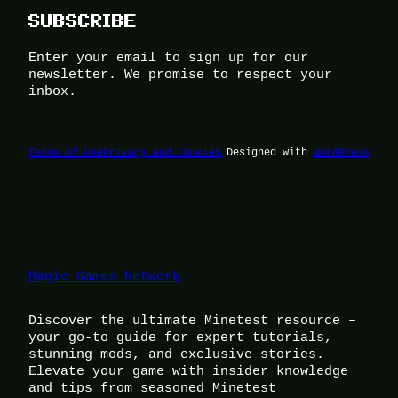
SUBSCRIBE
Enter your email to sign up for our
newsletter. We promise to respect your
inbox.
Terms of Use
Privacy and Cookies
Designed with
WordPress
Magic Games Network
Discover the ultimate Minetest resource –
your go-to guide for expert tutorials,
stunning mods, and exclusive stories.
Elevate your game with insider knowledge
and tips from seasoned Minetest