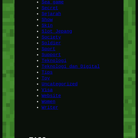
Sea game
Secret
Sejarah
Show
Skin
Slot Jepang
Society
Soldier
Sport
Support
Teknologi
Teknologi dan Digital
Tips
Toy
Uncategorized
Visa
Website
Women
Writer