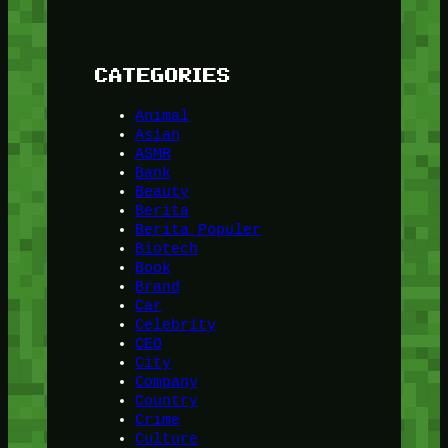
CATEGORIES
Animal
Asian
ASMR
Bank
Beauty
Berita
Berita Populer
Biotech
Book
Brand
Car
Celebrity
CEO
City
Company
Country
Crime
Culture