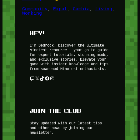
Community
, 
Expat
, 
Gambia
, 
Living
, 
Working
HEY!
I’m Bedrock. Discover the ultimate
Minetest resource – your go-to guide
for expert tutorials, stunning mods,
and exclusive stories. Elevate your
game with insider knowledge and tips
from seasoned Minetest enthusiasts.
Twitch
X
TikTok
Facebook
Instagram
JOIN THE CLUB
Stay updated with our latest tips
and other news by joining our
newsletter.