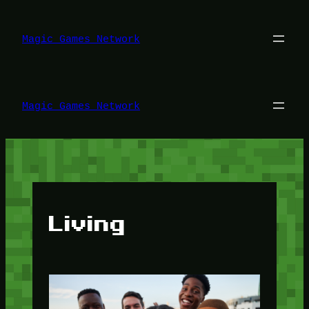
Lewati
ke
konten
Magic Games Network
Magic Games Network
Living