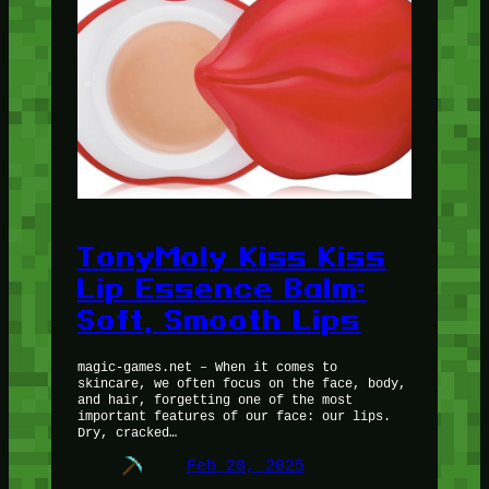
TonyMoly Kiss Kiss
Lip Essence Balm:
Soft, Smooth Lips
magic-games.net – When it comes to
skincare, we often focus on the face, body,
and hair, forgetting one of the most
important features of our face: our lips.
Dry, cracked…
Feb 20, 2025