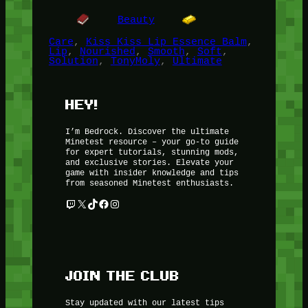
Beauty
Care
, 
Kiss Kiss Lip Essence Balm
, 
Lip
, 
Nourished
, 
Smooth
, 
Soft
, 
Solution
, 
TonyMoly
, 
Ultimate
HEY!
I’m Bedrock. Discover the ultimate
Minetest resource – your go-to guide
for expert tutorials, stunning mods,
and exclusive stories. Elevate your
game with insider knowledge and tips
from seasoned Minetest enthusiasts.
Twitch
X
TikTok
Facebook
Instagram
JOIN THE CLUB
Stay updated with our latest tips