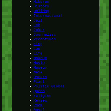
Hiburan
History
Holiday
Internasional
Jail
Job
Joker
Journalist
kecantikan
King
Law
Life
Makeup
Movie
Museum
NASA
Oscars
Plant
Politik Global
Queen
religion
Review
Room
Royal