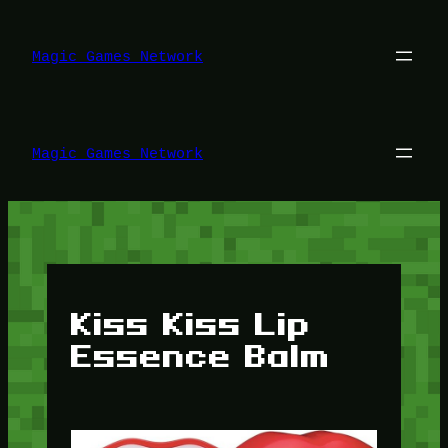
Lewati
ke
konten
Magic Games Network
Magic Games Network
Kiss Kiss Lip
Essence Balm