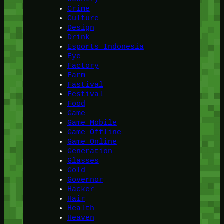
Crime
Culture
Design
Drink
Esports Indonesia
Eye
Factory
Farm
Fastival
Festival
Food
Game
Game Mobile
Game Offline
Game Online
Generation
Glasses
Gold
Governor
Hacker
Hair
Health
Heaven