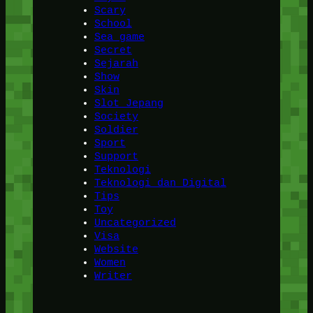
Scary
School
Sea game
Secret
Sejarah
Show
Skin
Slot Jepang
Society
Soldier
Sport
Support
Teknologi
Teknologi dan Digital
Tips
Toy
Uncategorized
Visa
Website
Women
Writer