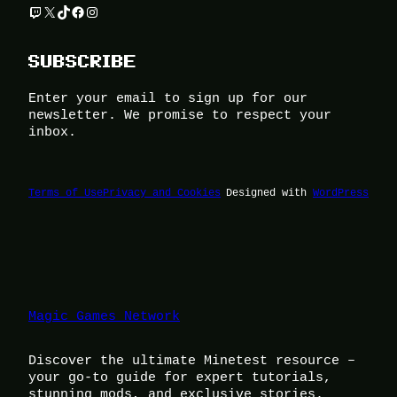
Twitch
X
TikTok
Facebook
Instagram
SUBSCRIBE
Enter your email to sign up for our
newsletter. We promise to respect your
inbox.
Terms of Use
Privacy and Cookies
Designed with
WordPress
Magic Games Network
Discover the ultimate Minetest resource –
your go-to guide for expert tutorials,
stunning mods, and exclusive stories.