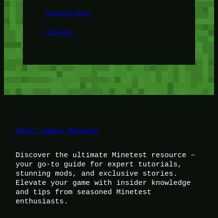
Minetest Blog
Minetest
Magic Games Network
Discover the ultimate Minetest resource –
your go-to guide for expert tutorials,
stunning mods, and exclusive stories.
Elevate your game with insider knowledge
and tips from seasoned Minetest
enthusiasts.