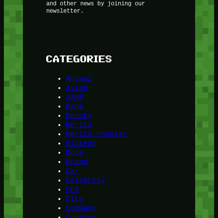
and other news by joining our
newsletter.
CATEGORIES
Animal
Asian
ASMR
Bank
Beauty
Berita
Berita Populer
Biotech
Book
Brand
Car
Celebrity
CEO
City
Company
Country