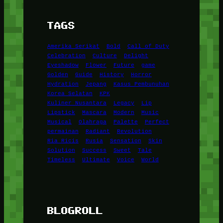
TAGS
Amerika Serikat
Bold
Call of Duty
Celebration
Culture
Delight
Eyeshadow
Flower
Future
game
Golden
Guide
History
Horror
Hydration
Jepang
Kasus Pembunuhan
Korea Selatan
KPK
Kuliner Nusantara
Legacy
Lip
Lipstick
Mascara
Modern
Music
Musical
Olahraga
Palette
Perfect
permainan
Radiant
Revolution
Ria Ricis
Rusia
Sensation
Skin
Solution
Success
Sweet
Tale
Timeless
Ultimate
Voice
World
BLOGROLL