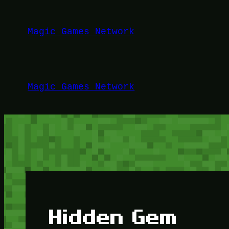
Lewati
ke
Magic Games Network
konten
Magic Games Network
Hidden Gem