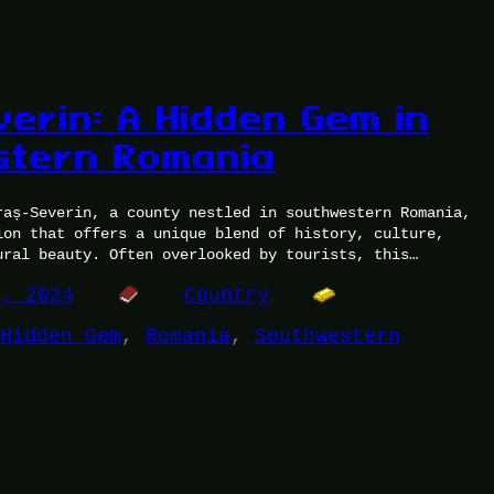
verin: A Hidden Gem in
stern Romania
raș-Severin, a county nestled in southwestern Romania,
ion that offers a unique blend of history, culture,
ural beauty. Often overlooked by tourists, this…
5, 2024
Country
Hidden Gem
, 
Romania
, 
Southwestern