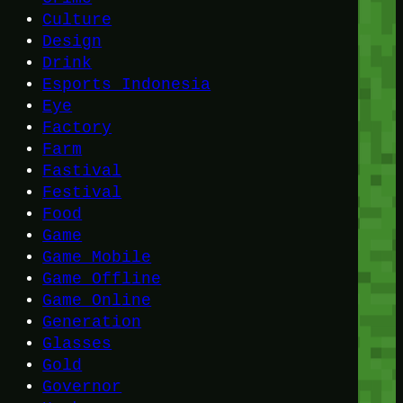
Culture
Design
Drink
Esports Indonesia
Eye
Factory
Farm
Fastival
Festival
Food
Game
Game Mobile
Game Offline
Game Online
Generation
Glasses
Gold
Governor