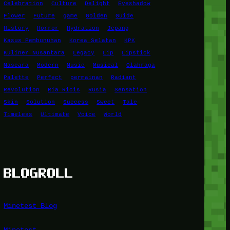
Celebration
Culture
Delight
Eyeshadow
Flower
Future
game
Golden
Guide
History
Horror
Hydration
Jepang
Kasus Pembunuhan
Korea Selatan
KPK
Kuliner Nusantara
Legacy
Lip
Lipstick
Mascara
Modern
Music
Musical
Olahraga
Palette
Perfect
permainan
Radiant
Revolution
Ria Ricis
Rusia
Sensation
Skin
Solution
Success
Sweet
Tale
Timeless
Ultimate
Voice
World
BLOGROLL
Minetest Blog
Minetest