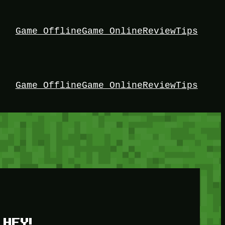
Game Offline
Game Online
Review
Tips
Game Offline
Game Online
Review
Tips
HEY!