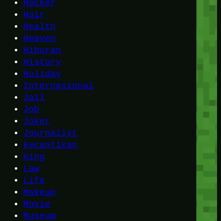
Hacker
Hair
Health
Heaven
Hiburan
History
Holiday
Internasional
Jail
Job
Joker
Journalist
kecantikan
King
Law
Life
Makeup
Movie
Museum