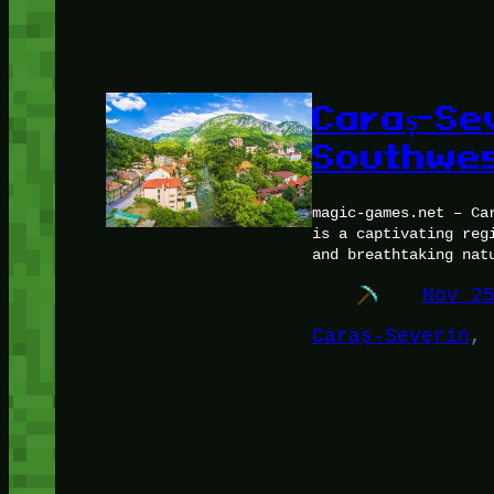
Caraș-Se
Southwe
magic-games.net – Ca
is a captivating reg
and breathtaking nat
Nov 2
Caraș-Severin
, 