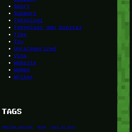
Sport
Support
Teknologi
Teknologi dan Digital
Tips
Toy
Uncategorized
Visa
Website
Women
Writer
TAGS
Amerika Serikat
Bold
Call of Duty