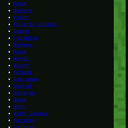
NASA
Oscars
Plant
Politik Global
Queen
religion
Review
Room
Royal
Scary
School
Sea game
Secret
Sejarah
Show
Skin
Slot Jepang
Society
Soldier