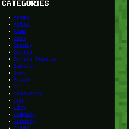
CATEGORIES
Animal
Asian
ASMR
Bank
Beauty
Berita
Berita Populer
Biotech
Book
Brand
Car
Celebrity
CEO
City
Company
Country
Crime