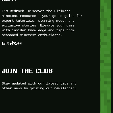
I’m Bedrock. Discover the ultimate
Minetest resource – your go-to guide for
expert tutorials, stunning mods, and
exclusive stories. Elevate your game
with insider knowledge and tips from
seasoned Minetest enthusiasts.
Twitch
X
TikTok
Facebook
Instagram
JOIN THE CLUB
Stay updated with our latest tips and
other news by joining our newsletter.