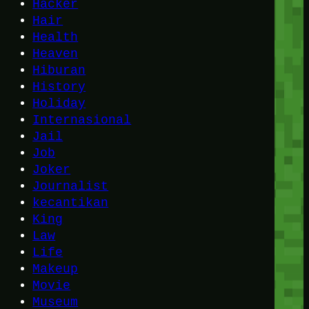
Hacker
Hair
Health
Heaven
Hiburan
History
Holiday
Internasional
Jail
Job
Joker
Journalist
kecantikan
King
Law
Life
Makeup
Movie
Museum