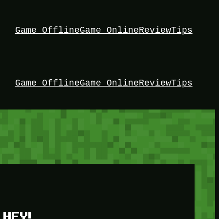
Game Offline
Game Online
Review
Tips
Game Offline
Game Online
Review
Tips
HEY!