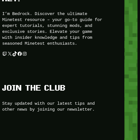
I’m Bedrock. Discover the ultimate
Minetest resource – your go-to guide for
expert tutorials, stunning mods, and
exclusive stories. Elevate your game
with insider knowledge and tips from
seasoned Minetest enthusiasts.
Twitch
X
TikTok
Facebook
Instagram
JOIN THE CLUB
Stay updated with our latest tips and
other news by joining our newsletter.