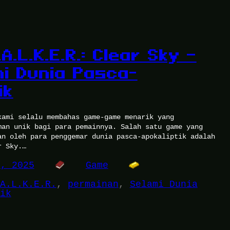
A.L.K.E.R.: Clear Sky –
i Dunia Pasca-
ik
kami selalu membahas game-game menarik yang
man unik bagi para pemainnya. Salah satu game yang
an oleh para penggemar dunia pasca-apokaliptik adalah
r Sky.…
0, 2025
Game
A.L.K.E.R.
, 
permainan
, 
Selami Dunia
ik