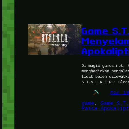
Game S.T.
Menyelam
Apokalipt
Di magic-games.net, 
menghadirkan pengala
tidak boleh dilewatk
S.T.A.L.K.E.R.: Clea
Mar 1
game
, 
Game S.T.
Pasca-Apokalipt