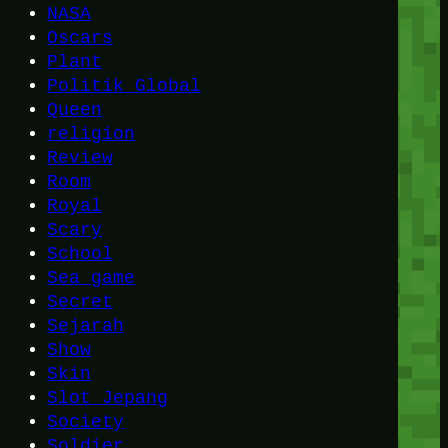
NASA
Oscars
Plant
Politik Global
Queen
religion
Review
Room
Royal
Scary
School
Sea game
Secret
Sejarah
Show
Skin
Slot Jepang
Society
Soldier