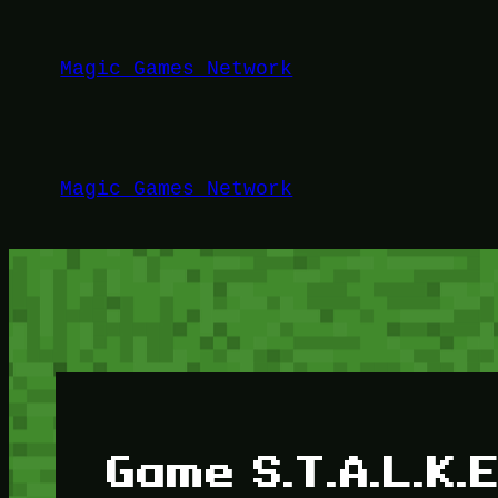
Lewati
ke
Magic Games Network
konten
Magic Games Network
Game S.T.A.L.K.E