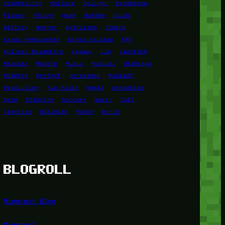
Celebration
Culture
Delight
Eyeshadow
Flower
Future
game
Golden
Guide
History
Horror
Hydration
Jepang
Kasus Pembunuhan
Korea Selatan
KPK
Kuliner Nusantara
Legacy
Lip
Lipstick
Mascara
Modern
Music
Musical
Olahraga
Palette
Perfect
permainan
Radiant
Revolution
Ria Ricis
Rusia
Sensation
Skin
Solution
Success
Sweet
Tale
Timeless
Ultimate
Voice
World
BLOGROLL
Minetest Blog
Minetest