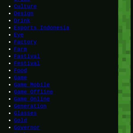
Culture
Design
Drink
Esports Indonesia
Eye
Factory
Farm
Fastival
Festival
Food
Game
Game Mobile
Game Offline
Game Online
Generation
Glasses
Gold
Governor