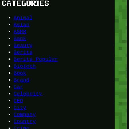
CATEGORIES
Animal
Asian
ASMR
Bank
Beauty
Berita
Berita Populer
Biotech
Book
Brand
Car
Celebrity
CEO
City
Company
Country
Crime