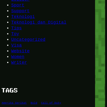
Sport
Support
Teknologi
Teknologi dan Digital
Tips
Toy
Uncategorized
Visa
Website
Women
Writer
TAGS
Amerika Serikat
Bold
Call of Duty