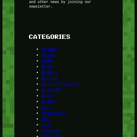
and other news by joining our
newsletter.
CATEGORIES
Animal
Asian
ASMR
Bank
Beauty
Berita
Berita Populer
Biotech
Book
Brand
Car
Celebrity
CEO
City
Company
Country