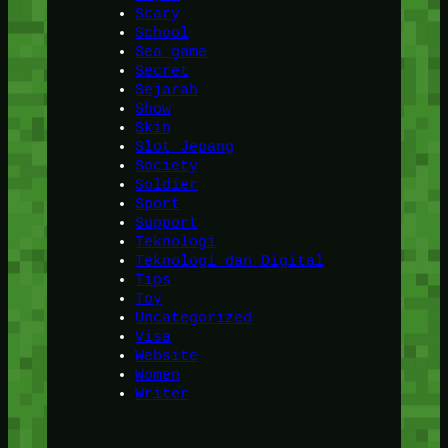
Scary
School
Sea game
Secret
Sejarah
Show
Skin
Slot Jepang
Society
Soldier
Sport
Support
Teknologi
Teknologi dan Digital
Tips
Toy
Uncategorized
Visa
Website
Women
Writer