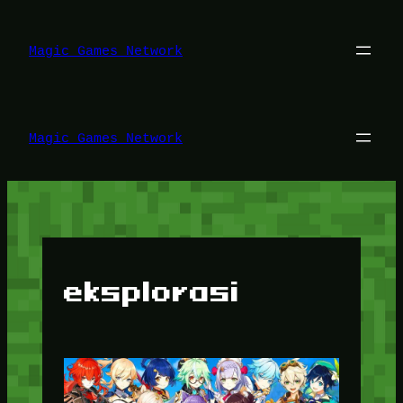
Lewati
ke
konten
Magic Games Network
Magic Games Network
eksplorasi