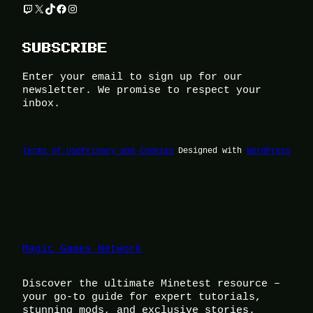
Twitch
X
TikTok
Facebook
Instagram
SUBSCRIBE
Enter your email to sign up for our
newsletter. We promise to respect your
inbox.
Terms of Use
Privacy and Cookies
Designed with
WordPress
Magic Games Network
Discover the ultimate Minetest resource –
your go-to guide for expert tutorials,
stunning mods, and exclusive stories.