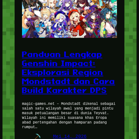
Panduan Lengkap
Genshin Impact:
Eksplorasi Region
Mondstadt dan Cara
Build Karakter DPS
magic-games.net – Mondstadt dikenal sebagai
salah satu wilayah awal yang menjadi pintu
masuk petualangan besar di dunia Teyvat.
Wilayah ini memiliki suasana khas Eropa
abad pertengahan dengan hamparan padang
rumput…
Mei 14, 2026