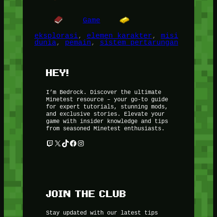
Game
eksplorasi
, 
elemen karakter
, 
misi
dunia
, 
pemain
, 
sistem pertarungan
HEY!
I’m Bedrock. Discover the ultimate
Minetest resource – your go-to guide
for expert tutorials, stunning mods,
and exclusive stories. Elevate your
game with insider knowledge and tips
from seasoned Minetest enthusiasts.
Twitch
X
TikTok
Facebook
Instagram
JOIN THE CLUB
Stay updated with our latest tips