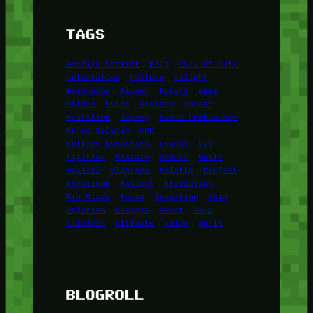
TAGS
Amerika Serikat
Bold
Call of Duty
Celebration
Culture
Delight
Eyeshadow
Flower
Future
game
Golden
Guide
History
Horror
Hydration
Jepang
Kasus Pembunuhan
Korea Selatan
KPK
Kuliner Nusantara
Legacy
Lip
Lipstick
Mascara
Modern
Music
Musical
Olahraga
Palette
Perfect
permainan
Radiant
Revolution
Ria Ricis
Rusia
Sensation
Skin
Solution
Success
Sweet
Tale
Timeless
Ultimate
Voice
World
BLOGROLL