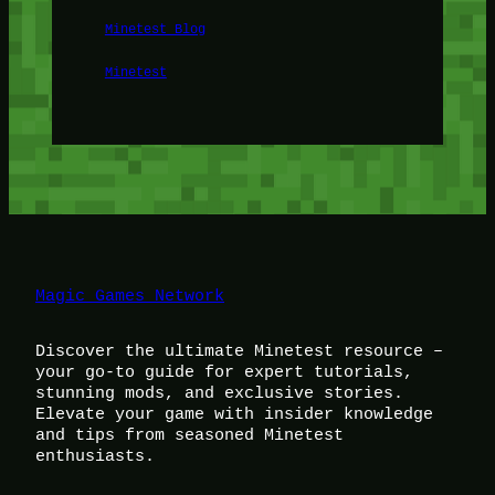
Minetest Blog
Minetest
Magic Games Network
Discover the ultimate Minetest resource –
your go-to guide for expert tutorials,
stunning mods, and exclusive stories.
Elevate your game with insider knowledge
and tips from seasoned Minetest
enthusiasts.