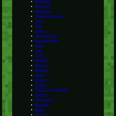
Hiburan
History
Holiday
Internasional
Jail
Job
Joker
Journalist
kecantikan
King
Law
Life
Makeup
Movie
Museum
NASA
Oscars
Plant
Politik Global
Queen
religion
Review
Room
Royal