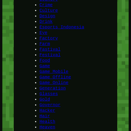
Crime
Culture
Design
Drink
Esports Indonesia
Eye
Factory
Farm
Fastival
Festival
Food
Game
Game Mobile
Game Offline
Game Online
Generation
Glasses
Gold
Governor
Hacker
Hair
Health
Heaven