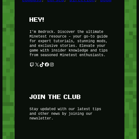
HEY!
I’m Bedrock. Discover the ultimate
Minetest resource – your go-to guide
for expert tutorials, stunning mods,
and exclusive stories. Elevate your
game with insider knowledge and tips
from seasoned Minetest enthusiasts.
Twitch
X
TikTok
Facebook
Instagram
JOIN THE CLUB
Stay updated with our latest tips
and other news by joining our
newsletter.