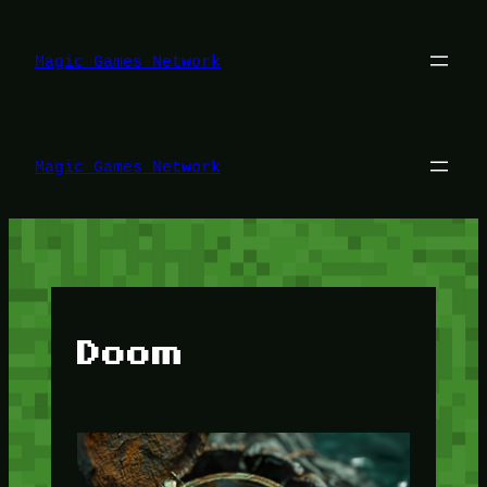
Lewati
ke
konten
Magic Games Network
Magic Games Network
Doom