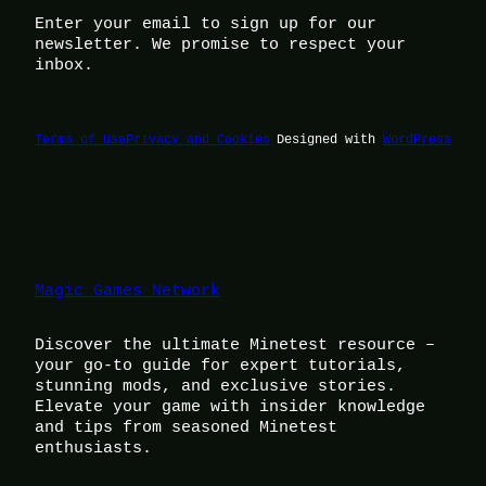
Enter your email to sign up for our
newsletter. We promise to respect your
inbox.
Terms of Use
Privacy and Cookies
Designed with
WordPress
Magic Games Network
Discover the ultimate Minetest resource –
your go-to guide for expert tutorials,
stunning mods, and exclusive stories.
Elevate your game with insider knowledge
and tips from seasoned Minetest
enthusiasts.