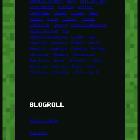
Amerika Serikat
Bold
Call of Duty
Celebration
Culture
Delight
Eyeshadow
Flower
Future
game
Golden
Guide
History
Horror
Hydration
Jepang
Kasus Pembunuhan
Korea Selatan
KPK
Kuliner Nusantara
Legacy
Lip
Lipstick
Mascara
Modern
Music
Musical
Olahraga
Palette
Perfect
permainan
Radiant
Revolution
Ria Ricis
Rusia
Sensation
Skin
Solution
Success
Sweet
Tale
Timeless
Ultimate
Voice
World
BLOGROLL
Minetest Blog
Minetest