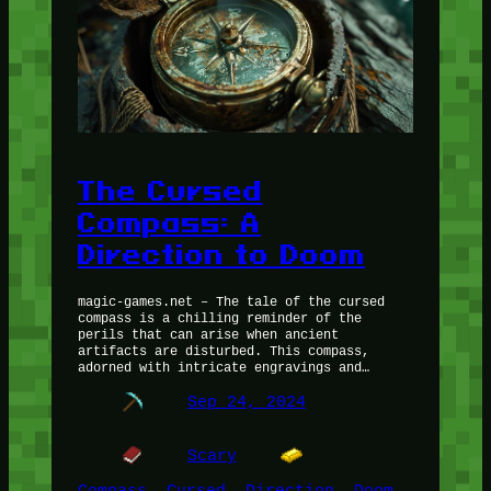
The Cursed
Compass: A
Direction to Doom
magic-games.net – The tale of the cursed
compass is a chilling reminder of the
perils that can arise when ancient
artifacts are disturbed. This compass,
adorned with intricate engravings and…
Sep 24, 2024
Scary
Compass
, 
Cursed
, 
Direction
, 
Doom