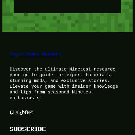
Magic Games Network
Discover the ultimate Minetest resource –
your go-to guide for expert tutorials,
stunning mods, and exclusive stories.
Elevate your game with insider knowledge
and tips from seasoned Minetest
enthusiasts.
Twitch
X
TikTok
Facebook
Instagram
SUBSCRIBE