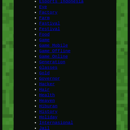
Esports Indonesia
Eye
Factory
Farm
Fastival
Festival
Food
Game
Game Mobile
Game Offline
Game Online
Generation
Glasses
Gold
Governor
Hacker
Hair
Health
Heaven
Hiburan
History
Holiday
Internasional
Jail