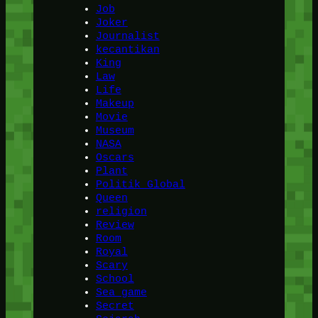
Job
Joker
Journalist
kecantikan
King
Law
Life
Makeup
Movie
Museum
NASA
Oscars
Plant
Politik Global
Queen
religion
Review
Room
Royal
Scary
School
Sea game
Secret