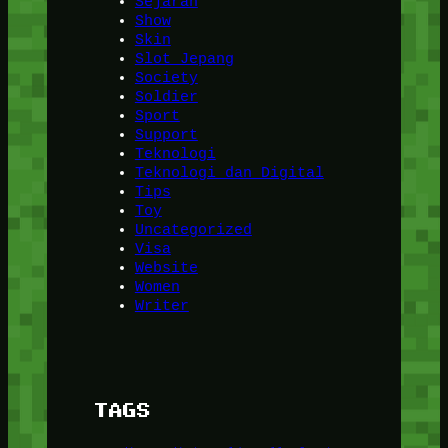
Sejarah
Show
Skin
Slot Jepang
Society
Soldier
Sport
Support
Teknologi
Teknologi dan Digital
Tips
Toy
Uncategorized
Visa
Website
Women
Writer
TAGS