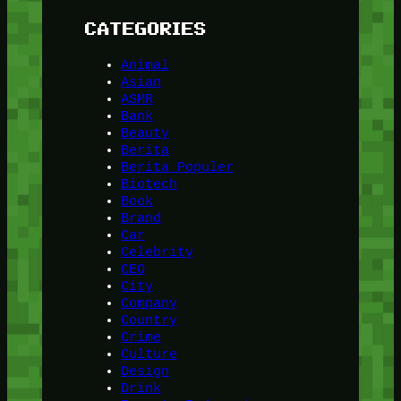
CATEGORIES
Animal
Asian
ASMR
Bank
Beauty
Berita
Berita Populer
Biotech
Book
Brand
Car
Celebrity
CEO
City
Company
Country
Crime
Culture
Design
Drink