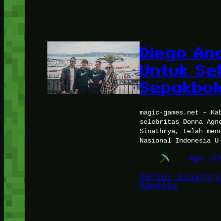
Diego And
Untuk Sel
Sepakbol
magic-games.net – Ka
selebritas Donna Agn
Sinathrya, telah men
Nasional Indonesia U
Apr 2
Darius Sinathry
Agnesia