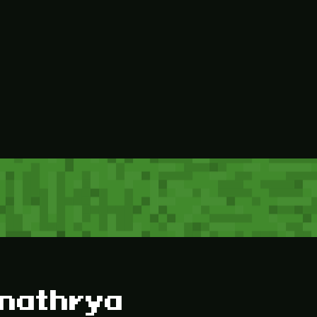
inathrya