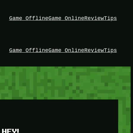
Game Offline
Game Online
Review
Tips
Game Offline
Game Online
Review
Tips
HEY!