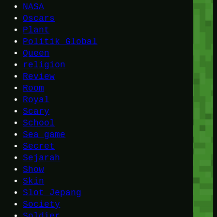
NASA
Oscars
Plant
Politik Global
Queen
religion
Review
Room
Royal
Scary
School
Sea game
Secret
Sejarah
Show
Skin
Slot Jepang
Society
Soldier