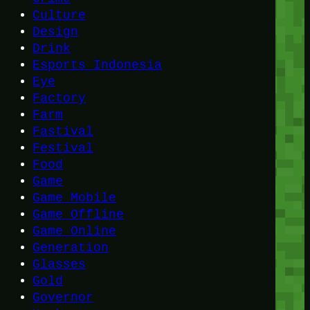
Culture
Design
Drink
Esports Indonesia
Eye
Factory
Farm
Fastival
Festival
Food
Game
Game Mobile
Game Offline
Game Online
Generation
Glasses
Gold
Governor