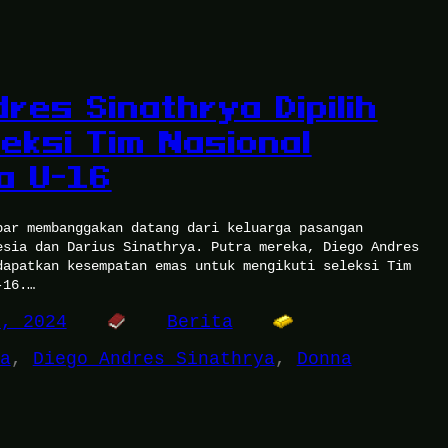
res Sinathrya Dipilih
eksi Tim Nasional
a U-16
bar membanggakan datang dari keluarga pasangan
esia dan Darius Sinathrya. Putra mereka, Diego Andres
dapatkan kesempatan emas untuk mengikuti seleksi Tim
-16.…
2, 2024
Berita
a
, 
Diego Andres Sinathrya
, 
Donna