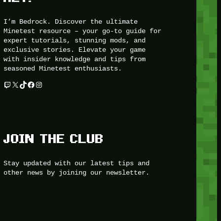
I’m Bedrock. Discover the ultimate
Minetest resource – your go-to guide for
expert tutorials, stunning mods, and
exclusive stories. Elevate your game
with insider knowledge and tips from
seasoned Minetest enthusiasts.
Twitch
X
TikTok
Facebook
Instagram
JOIN THE CLUB
Stay updated with our latest tips and
other news by joining our newsletter.