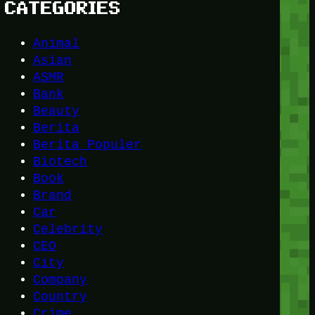
CATEGORIES
Animal
Asian
ASMR
Bank
Beauty
Berita
Berita Populer
Biotech
Book
Brand
Car
Celebrity
CEO
City
Company
Country
Crime