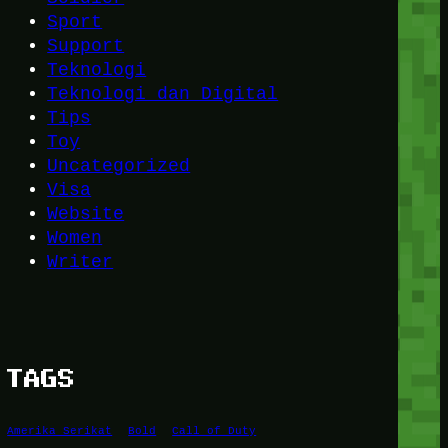
Sport
Support
Teknologi
Teknologi dan Digital
Tips
Toy
Uncategorized
Visa
Website
Women
Writer
TAGS
Amerika Serikat
Bold
Call of Duty