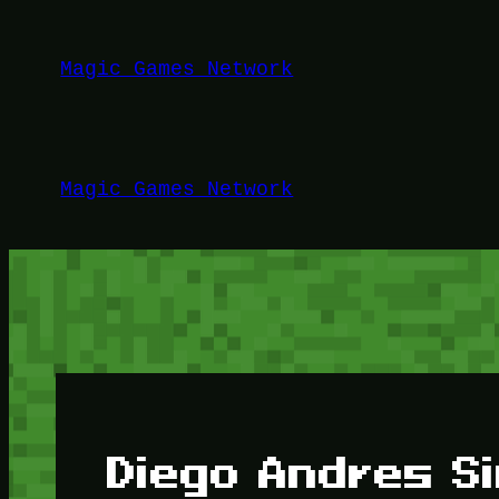
Lewati
ke
Magic Games Network
konten
Magic Games Network
Diego Andres S