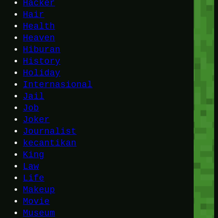
Hacker
Hair
Health
Heaven
Hiburan
History
Holiday
Internasional
Jail
Job
Joker
Journalist
kecantikan
King
Law
Life
Makeup
Movie
Museum