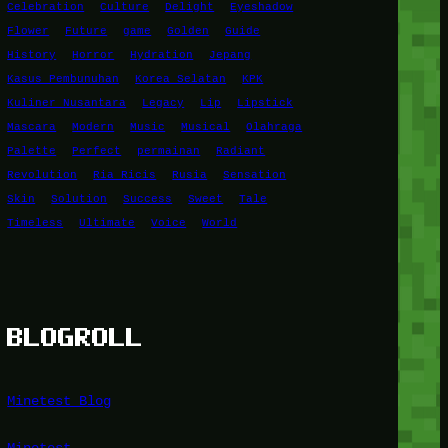
Celebration
Culture
Delight
Eyeshadow
Flower
Future
game
Golden
Guide
History
Horror
Hydration
Jepang
Kasus Pembunuhan
Korea Selatan
KPK
Kuliner Nusantara
Legacy
Lip
Lipstick
Mascara
Modern
Music
Musical
Olahraga
Palette
Perfect
permainan
Radiant
Revolution
Ria Ricis
Rusia
Sensation
Skin
Solution
Success
Sweet
Tale
Timeless
Ultimate
Voice
World
BLOGROLL
Minetest Blog
Minetest