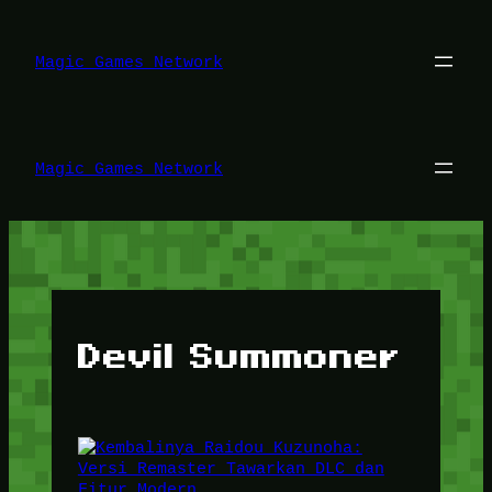
Lewati
ke
konten
Magic Games Network
Magic Games Network
Devil Summoner