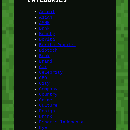
Animal
Asian
ASMR
Bank
Beauty
Berita
Berita Populer
Biotech
Book
Brand
Car
Celebrity
CEO
City
Company
Country
Crime
Culture
Design
Drink
Esports Indonesia
Eye