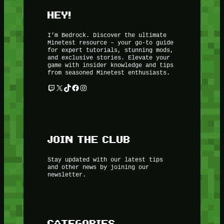
HEY!
I’m Bedrock. Discover the ultimate
Minetest resource – your go-to guide
for expert tutorials, stunning mods,
and exclusive stories. Elevate your
game with insider knowledge and tips
from seasoned Minetest enthusiasts.
Twitch
X
TikTok
Facebook
Instagram
JOIN THE CLUB
Stay updated with our latest tips
and other news by joining our
newsletter.
CATEGORIES