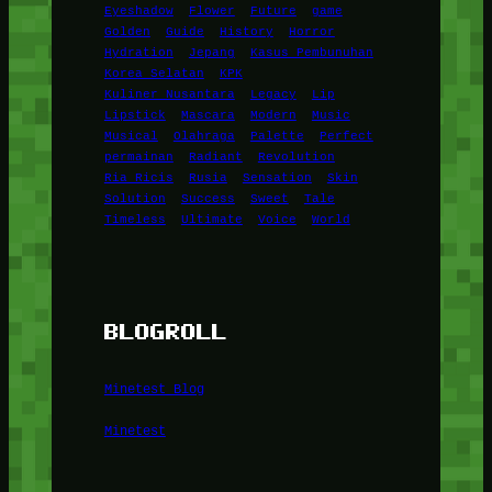
Eyeshadow
Flower
Future
game
Golden
Guide
History
Horror
Hydration
Jepang
Kasus Pembunuhan
Korea Selatan
KPK
Kuliner Nusantara
Legacy
Lip
Lipstick
Mascara
Modern
Music
Musical
Olahraga
Palette
Perfect
permainan
Radiant
Revolution
Ria Ricis
Rusia
Sensation
Skin
Solution
Success
Sweet
Tale
Timeless
Ultimate
Voice
World
BLOGROLL
Minetest Blog
Minetest