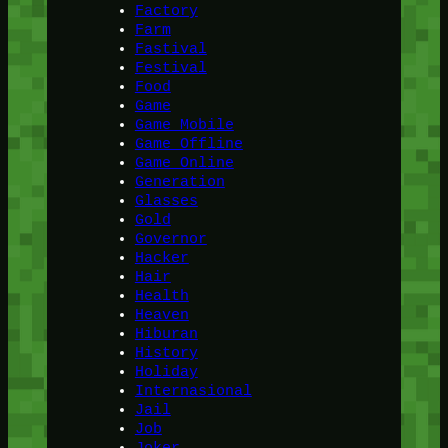
Factory
Farm
Fastival
Festival
Food
Game
Game Mobile
Game Offline
Game Online
Generation
Glasses
Gold
Governor
Hacker
Hair
Health
Heaven
Hiburan
History
Holiday
Internasional
Jail
Job
Joker