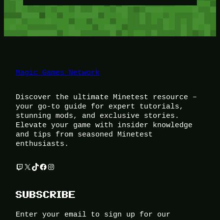
Magic Games Network
Discover the ultimate Minetest resource –
your go-to guide for expert tutorials,
stunning mods, and exclusive stories.
Elevate your game with insider knowledge
and tips from seasoned Minetest
enthusiasts.
Twitch
X
TikTok
Facebook
Instagram
SUBSCRIBE
Enter your email to sign up for our