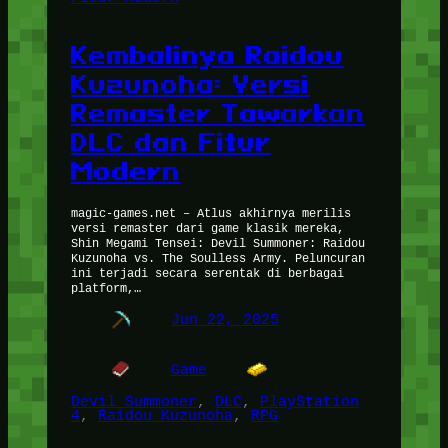
Kembalinya Raidou
Kuzunoha: Versi
Remaster Tawarkan
DLC dan Fitur
Modern
magic-games.net – Atlus akhirnya merilis
versi remaster dari game klasik mereka,
Shin Megami Tensei: Devil Summoner: Raidou
Kuzunoha vs. The Soulless Army. Peluncuran
ini terjadi secara serentak di berbagai
platform,…
Jun 22, 2025
Game
Devil Summoner
, 
DLC
, 
PlayStation
4
, 
Raidou Kuzunoha
, 
RPG