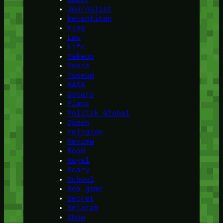
Journalist
kecantikan
King
Law
Life
Makeup
Movie
Museum
NASA
Oscars
Plant
Politik Global
Queen
religion
Review
Room
Royal
Scary
School
Sea game
Secret
Sejarah
Show