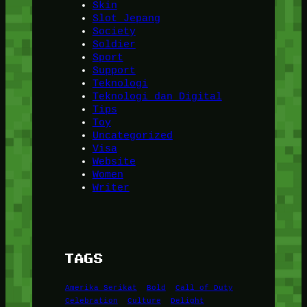
Skin
Slot Jepang
Society
Soldier
Sport
Support
Teknologi
Teknologi dan Digital
Tips
Toy
Uncategorized
Visa
Website
Women
Writer
TAGS
Amerika Serikat
Bold
Call of Duty
Celebration
Culture
Delight