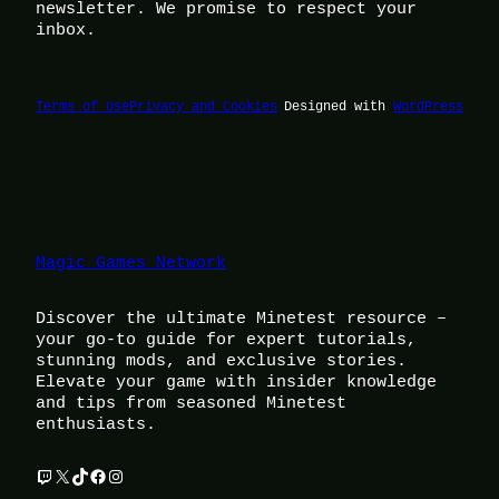
newsletter. We promise to respect your
inbox.
Terms of Use
Privacy and Cookies
Designed with
WordPress
Magic Games Network
Discover the ultimate Minetest resource –
your go-to guide for expert tutorials,
stunning mods, and exclusive stories.
Elevate your game with insider knowledge
and tips from seasoned Minetest
enthusiasts.
Twitch
X
TikTok
Facebook
Instagram