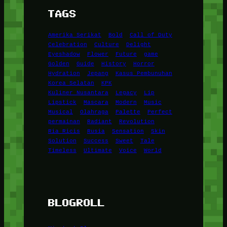
TAGS
Amerika Serikat
Bold
Call of Duty
Celebration
Culture
Delight
Eyeshadow
Flower
Future
game
Golden
Guide
History
Horror
Hydration
Jepang
Kasus Pembunuhan
Korea Selatan
KPK
Kuliner Nusantara
Legacy
Lip
Lipstick
Mascara
Modern
Music
Musical
Olahraga
Palette
Perfect
permainan
Radiant
Revolution
Ria Ricis
Rusia
Sensation
Skin
Solution
Success
Sweet
Tale
Timeless
Ultimate
Voice
World
BLOGROLL