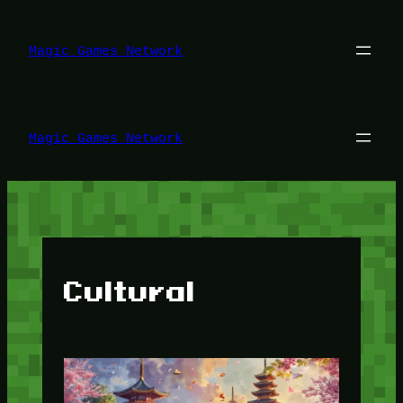
Lewati
ke
konten
Magic Games Network
Magic Games Network
Cultural