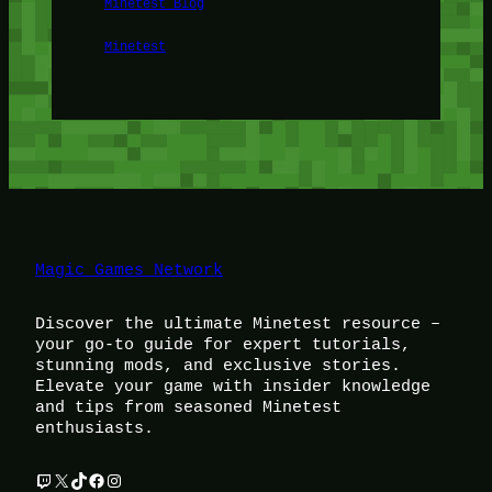
Minetest Blog
Minetest
Magic Games Network
Discover the ultimate Minetest resource –
your go-to guide for expert tutorials,
stunning mods, and exclusive stories.
Elevate your game with insider knowledge
and tips from seasoned Minetest
enthusiasts.
Twitch
X
TikTok
Facebook
Instagram