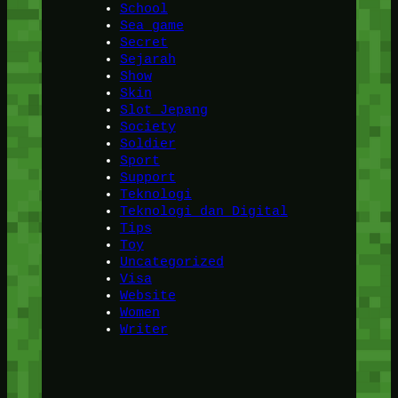
School
Sea game
Secret
Sejarah
Show
Skin
Slot Jepang
Society
Soldier
Sport
Support
Teknologi
Teknologi dan Digital
Tips
Toy
Uncategorized
Visa
Website
Women
Writer