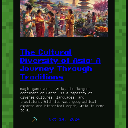
The Cultural
Diversity of Asia: A
Journey Through
Traditions
magic-games.net – Asia, the largest
continent on Earth, is a tapestry of
diverse cultures, languages, and
traditions. With its vast geographical
expanse and historical depth, Asia is home
to a…
Okt 14, 2024