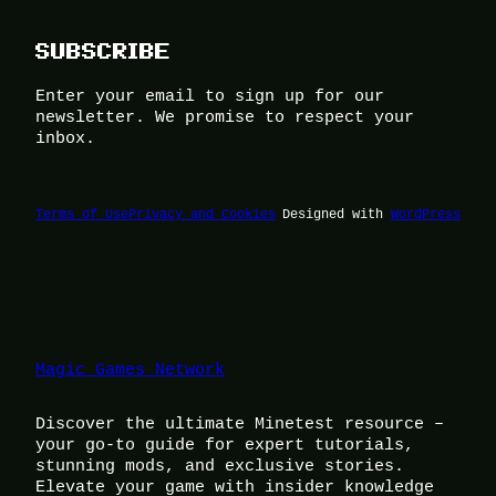
SUBSCRIBE
Enter your email to sign up for our
newsletter. We promise to respect your
inbox.
Terms of Use
Privacy and Cookies
Designed with
WordPress
Magic Games Network
Discover the ultimate Minetest resource –
your go-to guide for expert tutorials,
stunning mods, and exclusive stories.
Elevate your game with insider knowledge