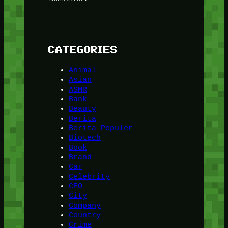
CATEGORIES
Animal
Asian
ASMR
Bank
Beauty
Berita
Berita Populer
Biotech
Book
Brand
Car
Celebrity
CEO
City
Company
Country
Crime