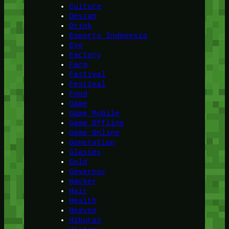
Culture
Design
Drink
Esports Indonesia
Eye
Factory
Farm
Fastival
Festival
Food
Game
Game Mobile
Game Offline
Game Online
Generation
Glasses
Gold
Governor
Hacker
Hair
Health
Heaven
Hiburan