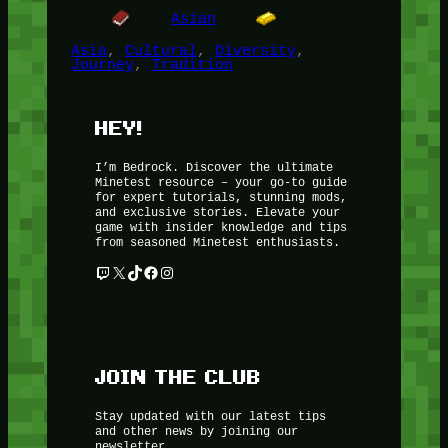
Asian
Asia
, 
Cultural
, 
Diversity
, 
Journey
, 
Tradition
HEY!
I’m Bedrock. Discover the ultimate
Minetest resource – your go-to guide
for expert tutorials, stunning mods,
and exclusive stories. Elevate your
game with insider knowledge and tips
from seasoned Minetest enthusiasts.
Twitch
X
TikTok
Facebook
Instagram
JOIN THE CLUB
Stay updated with our latest tips
and other news by joining our
newsletter.