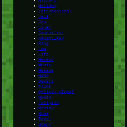
History
Holiday
Internasional
Jail
Job
Joker
Journalist
kecantikan
King
Law
Life
Makeup
Movie
Museum
NASA
Oscars
Plant
Politik Global
Queen
religion
Review
Room
Royal
Scary