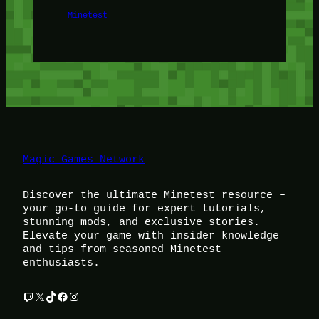
Minetest
Magic Games Network
Discover the ultimate Minetest resource –
your go-to guide for expert tutorials,
stunning mods, and exclusive stories.
Elevate your game with insider knowledge
and tips from seasoned Minetest
enthusiasts.
Twitch
X
TikTok
Facebook
Instagram