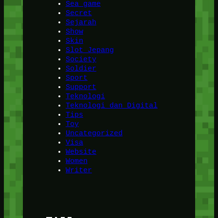
Sea game
Secret
Sejarah
Show
Skin
Slot Jepang
Society
Soldier
Sport
Support
Teknologi
Teknologi dan Digital
Tips
Toy
Uncategorized
Visa
Website
Women
Writer