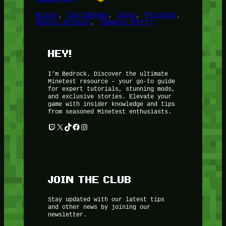
Actor
, 
Caribbean
, 
Dies
, 
Pirates
, 
Shark Attack
, 
Tamayo Perry
HEY!
I’m Bedrock. Discover the ultimate
Minetest resource – your go-to guide
for expert tutorials, stunning mods,
and exclusive stories. Elevate your
game with insider knowledge and tips
from seasoned Minetest enthusiasts.
Twitch
X
TikTok
Facebook
Instagram
JOIN THE CLUB
Stay updated with our latest tips
and other news by joining our
newsletter.