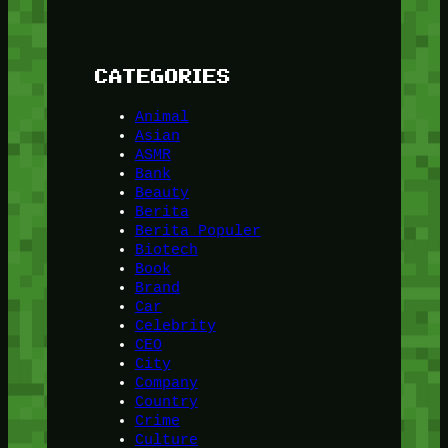
CATEGORIES
Animal
Asian
ASMR
Bank
Beauty
Berita
Berita Populer
Biotech
Book
Brand
Car
Celebrity
CEO
City
Company
Country
Crime
Culture