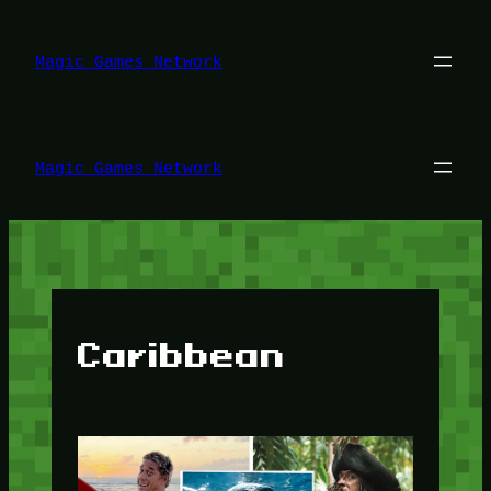
Lewati
ke
konten
Magic Games Network
Magic Games Network
Caribbean