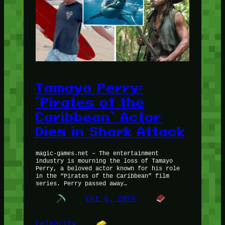
Tamayo Perry:
‘Pirates of the
Caribbean’ Actor
Dies in Shark Attack
magic-games.net – The entertainment
industry is mourning the loss of Tamayo
Perry, a beloved actor known for his role
in the “Pirates of the Caribbean” film
series. Perry passed away…
Okt 6, 2024
Celebrity