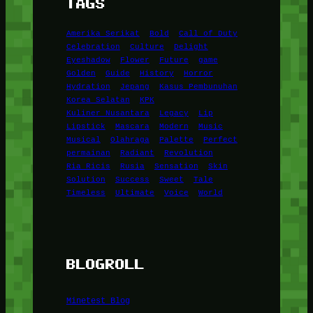
TAGS
Amerika Serikat
Bold
Call of Duty
Celebration
Culture
Delight
Eyeshadow
Flower
Future
game
Golden
Guide
History
Horror
Hydration
Jepang
Kasus Pembunuhan
Korea Selatan
KPK
Kuliner Nusantara
Legacy
Lip
Lipstick
Mascara
Modern
Music
Musical
Olahraga
Palette
Perfect
permainan
Radiant
Revolution
Ria Ricis
Rusia
Sensation
Skin
Solution
Success
Sweet
Tale
Timeless
Ultimate
Voice
World
BLOGROLL
Minetest Blog