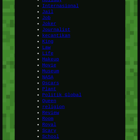
Internasional
Jail
Job
Joker
Journalist
kecantikan
King
Law
Life
Makeup
Movie
Museum
NASA
Oscars
Plant
Politik Global
Queen
religion
Review
Room
Royal
Scary
School