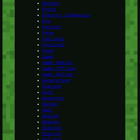
Design
Drink
Esports Indonesia
Eye
Factory
Farm
Fastival
Festival
Food
Game
Game Mobile
Game Offline
Game Online
Generation
Glasses
Gold
Governor
Hacker
Hair
Health
Heaven
Hiburan
History
Holiday