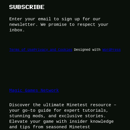
SUBSCRIBE
Enter your email to sign up for our
newsletter. We promise to respect your
inbox.
Terms of Use
Privacy and Cookies
Designed with
WordPress
Magic Games Network
Discover the ultimate Minetest resource –
your go-to guide for expert tutorials,
stunning mods, and exclusive stories.
Elevate your game with insider knowledge
and tips from seasoned Minetest