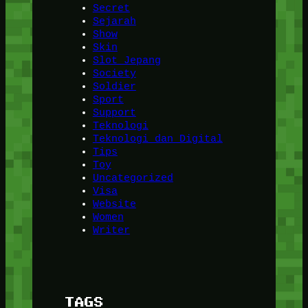
Secret
Sejarah
Show
Skin
Slot Jepang
Society
Soldier
Sport
Support
Teknologi
Teknologi dan Digital
Tips
Toy
Uncategorized
Visa
Website
Women
Writer
TAGS