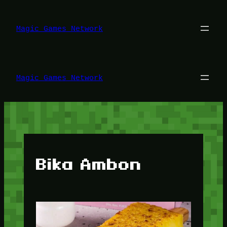
Lewati
ke
konten
Magic Games Network
Magic Games Network
Bika Ambon