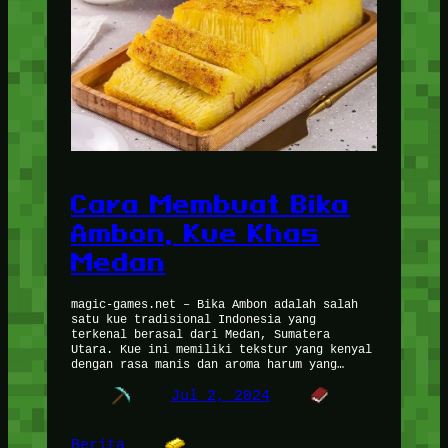
Cara Membuat Bika
Ambon, Kue Khas
Medan
magic-games.net – Bika Ambon adalah salah
satu kue tradisional Indonesia yang
terkenal berasal dari Medan, Sumatera
Utara. Kue ini memiliki tekstur yang kenyal
dengan rasa manis dan aroma harum yang…
Jul 2, 2024
Berita