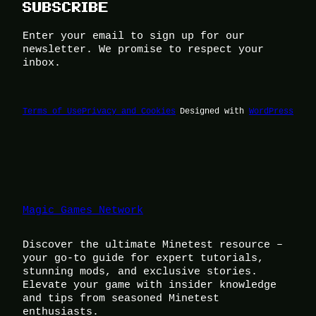
SUBSCRIBE
Enter your email to sign up for our
newsletter. We promise to respect your
inbox.
Terms of Use
Privacy and Cookies
Designed with
WordPress
Magic Games Network
Discover the ultimate Minetest resource –
your go-to guide for expert tutorials,
stunning mods, and exclusive stories.
Elevate your game with insider knowledge
and tips from seasoned Minetest
enthusiasts.