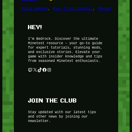
Bika Ambon
, 
Kue Tradisional
, 
Medan
HEY!
I’m Bedrock. Discover the ultimate
Minetest resource – your go-to guide
for expert tutorials, stunning mods,
and exclusive stories. Elevate your
game with insider knowledge and tips
from seasoned Minetest enthusiasts.
Twitch
X
TikTok
Facebook
Instagram
JOIN THE CLUB
Stay updated with our latest tips
and other news by joining our
newsletter.