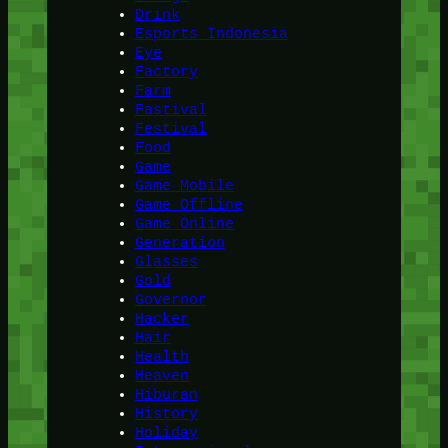
Drink
Esports Indonesia
Eye
Factory
Farm
Fastival
Festival
Food
Game
Game Mobile
Game Offline
Game Online
Generation
Glasses
Gold
Governor
Hacker
Hair
Health
Heaven
Hiburan
History
Holiday