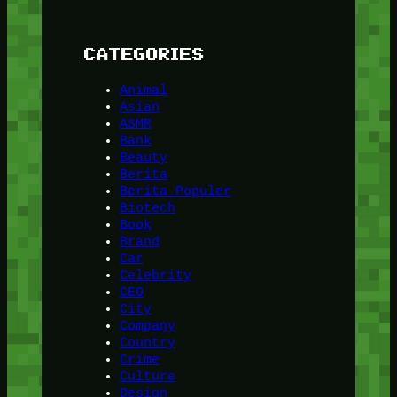
CATEGORIES
Animal
Asian
ASMR
Bank
Beauty
Berita
Berita Populer
Biotech
Book
Brand
Car
Celebrity
CEO
City
Company
Country
Crime
Culture
Design