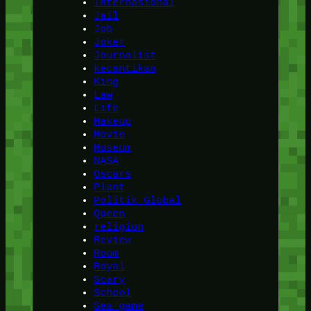
Internasional
Jail
Job
Joker
Journalist
kecantikan
King
Law
Life
Makeup
Movie
Museum
NASA
Oscars
Plant
Politik Global
Queen
religion
Review
Room
Royal
Scary
School
Sea game