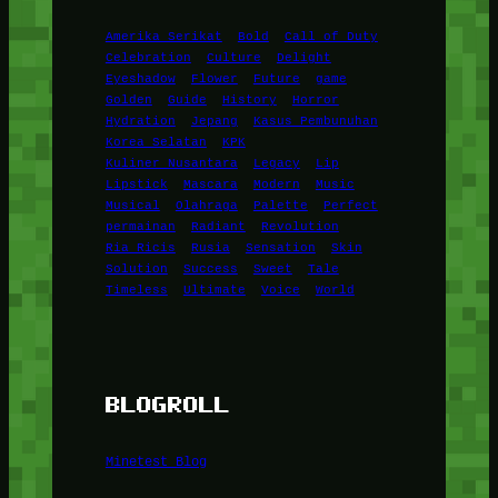
Amerika Serikat
Bold
Call of Duty
Celebration
Culture
Delight
Eyeshadow
Flower
Future
game
Golden
Guide
History
Horror
Hydration
Jepang
Kasus Pembunuhan
Korea Selatan
KPK
Kuliner Nusantara
Legacy
Lip
Lipstick
Mascara
Modern
Music
Musical
Olahraga
Palette
Perfect
permainan
Radiant
Revolution
Ria Ricis
Rusia
Sensation
Skin
Solution
Success
Sweet
Tale
Timeless
Ultimate
Voice
World
BLOGROLL
Minetest Blog