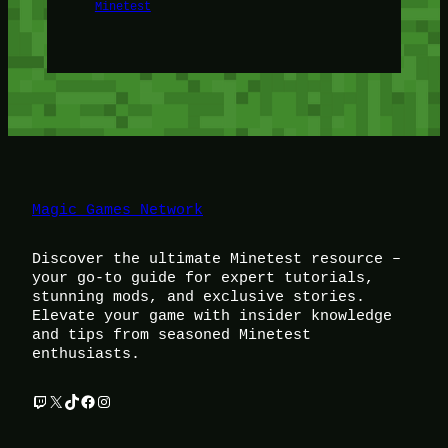
Minetest
Magic Games Network
Discover the ultimate Minetest resource –
your go-to guide for expert tutorials,
stunning mods, and exclusive stories.
Elevate your game with insider knowledge
and tips from seasoned Minetest
enthusiasts.
Twitch
X
TikTok
Facebook
Instagram