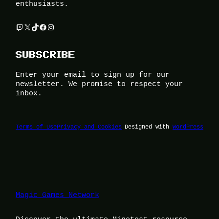
enthusiasts.
Twitch
X
TikTok
Facebook
Instagram
SUBSCRIBE
Enter your email to sign up for our
newsletter. We promise to respect your
inbox.
Terms of Use
Privacy and Cookies
Designed with
WordPress
Magic Games Network