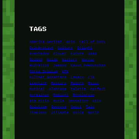
TAGS
Amerika Serikat
Bold
Call of Duty
Celebration
Culture
Delight
Eyeshadow
Flower
Future
game
Golden
Guide
History
Horror
Hydration
Jepang
Kasus Pembunuhan
Korea Selatan
KPK
Kuliner Nusantara
Legacy
Lip
Lipstick
Mascara
Modern
Music
Musical
Olahraga
Palette
Perfect
permainan
Radiant
Revolution
Ria Ricis
Rusia
Sensation
Skin
Solution
Success
Sweet
Tale
Timeless
Ultimate
Voice
World