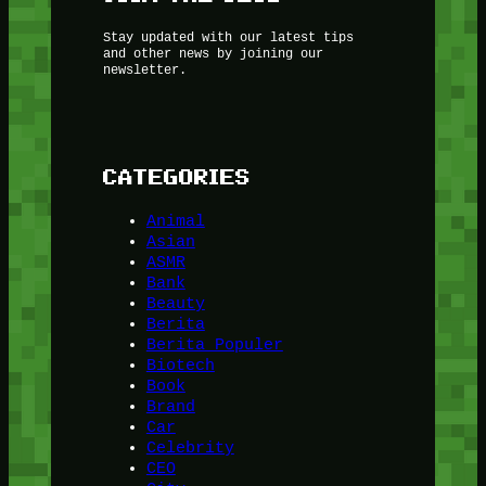
Stay updated with our latest tips
and other news by joining our
newsletter.
CATEGORIES
Animal
Asian
ASMR
Bank
Beauty
Berita
Berita Populer
Biotech
Book
Brand
Car
Celebrity
CEO