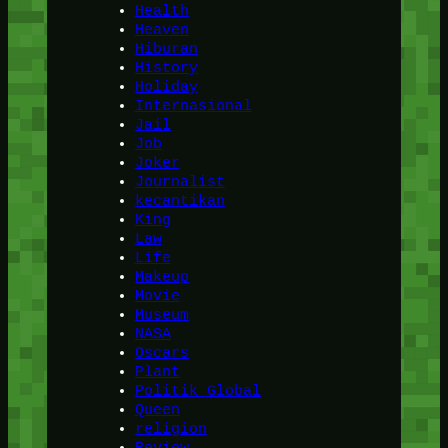
Health
Heaven
Hiburan
History
Holiday
Internasional
Jail
Job
Joker
Journalist
kecantikan
King
Law
Life
Makeup
Movie
Museum
NASA
Oscars
Plant
Politik Global
Queen
religion
Review