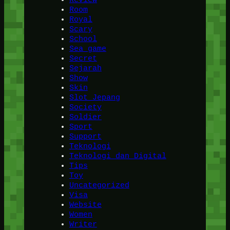
Room
Royal
Scary
School
Sea game
Secret
Sejarah
Show
Skin
Slot Jepang
Society
Soldier
Sport
Support
Teknologi
Teknologi dan Digital
Tips
Toy
Uncategorized
Visa
Website
Women
Writer