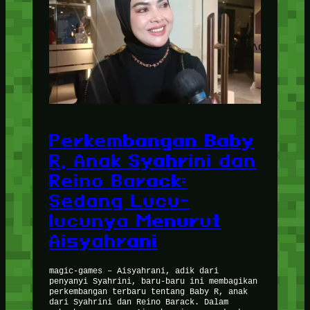
Perkembangan Baby
R, Anak Syahrini dan
Reino Barack:
Sedang Lucu-
lucunya Menurut
Aisyahrani
magic-games – Aisyahrani, adik dari
penyanyi Syahrini, baru-baru ini membagikan
perkembangan terbaru tentang Baby R, anak
dari Syahrini dan Reino Barack. Dalam