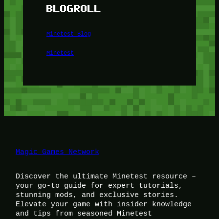
BLOGROLL
Minetest Blog
Minetest
Magic Games Network
Discover the ultimate Minetest resource –
your go-to guide for expert tutorials,
stunning mods, and exclusive stories.
Elevate your game with insider knowledge
and tips from seasoned Minetest