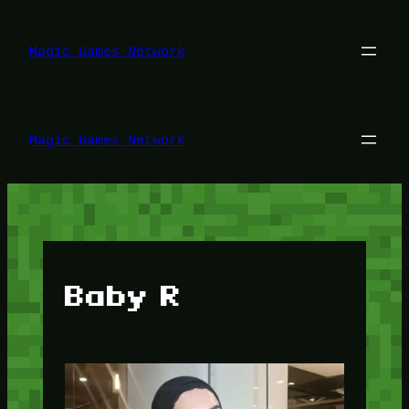
Lewati
ke
konten
Magic Games Network
Magic Games Network
Baby R