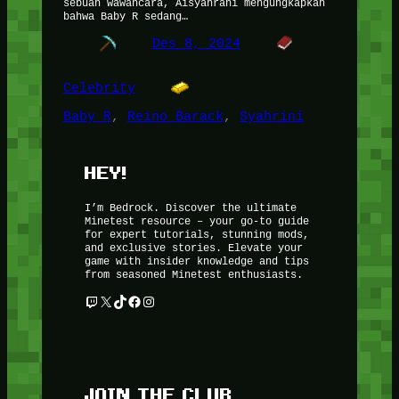
sebuah wawancara, Aisyahrani mengungkapkan
bahwa Baby R sedang…
Des 8, 2024
Celebrity
Baby R
, 
Reino Barack
, 
Syahrini
HEY!
I’m Bedrock. Discover the ultimate
Minetest resource – your go-to guide
for expert tutorials, stunning mods,
and exclusive stories. Elevate your
game with insider knowledge and tips
from seasoned Minetest enthusiasts.
Twitch
X
TikTok
Facebook
Instagram
JOIN THE CLUB