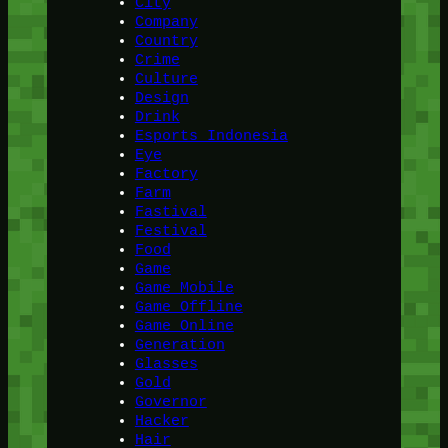
City
Company
Country
Crime
Culture
Design
Drink
Esports Indonesia
Eye
Factory
Farm
Fastival
Festival
Food
Game
Game Mobile
Game Offline
Game Online
Generation
Glasses
Gold
Governor
Hacker
Hair