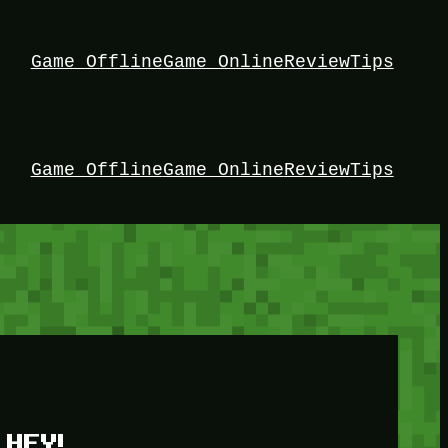
Game Offline
Game Online
Review
Tips
Game Offline
Game Online
Review
Tips
HEY!