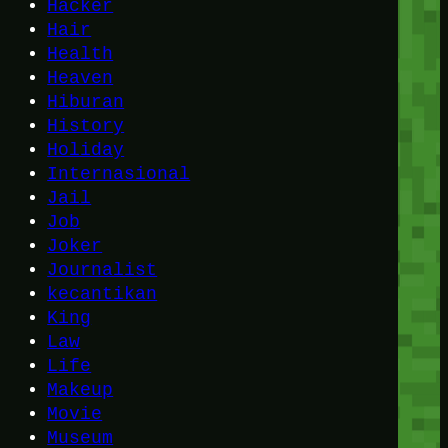
Hacker
Hair
Health
Heaven
Hiburan
History
Holiday
Internasional
Jail
Job
Joker
Journalist
kecantikan
King
Law
Life
Makeup
Movie
Museum