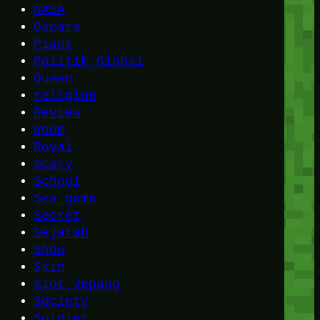
NASA
Oscars
Plant
Politik Global
Queen
religion
Review
Room
Royal
Scary
School
Sea game
Secret
Sejarah
Show
Skin
Slot Jepang
Society
Soldier