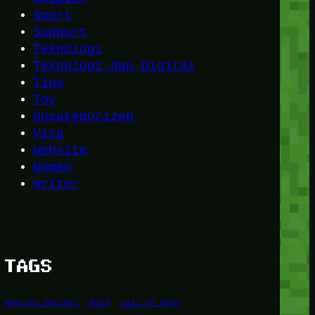
Sport
Support
Teknologi
Teknologi dan Digital
Tips
Toy
Uncategorized
Visa
Website
Women
Writer
TAGS
Amerika Serikat
Bold
Call of Duty