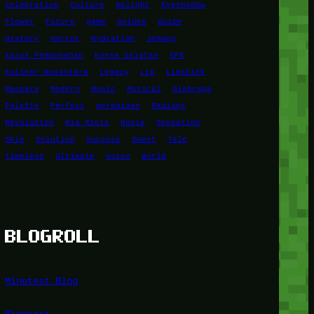
Celebration
Culture
Delight
Eyeshadow
Flower
Future
game
Golden
Guide
History
Horror
Hydration
Jepang
Kasus Pembunuhan
Korea Selatan
KPK
Kuliner Nusantara
Legacy
Lip
Lipstick
Mascara
Modern
Music
Musical
Olahraga
Palette
Perfect
permainan
Radiant
Revolution
Ria Ricis
Rusia
Sensation
Skin
Solution
Success
Sweet
Tale
Timeless
Ultimate
Voice
World
BLOGROLL
Minetest Blog
Minetest