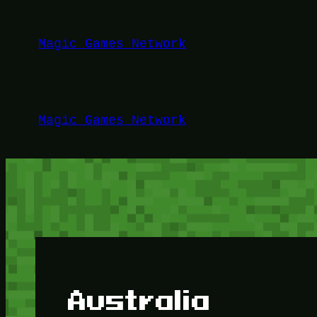
Lewati
ke
Magic Games Network
konten
Magic Games Network
Australia