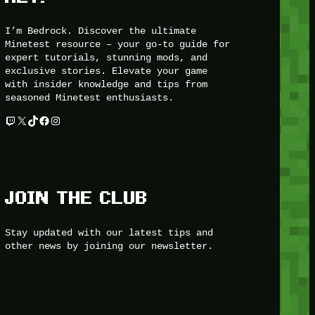
I’m Bedrock. Discover the ultimate
Minetest resource – your go-to guide for
expert tutorials, stunning mods, and
exclusive stories. Elevate your game
with insider knowledge and tips from
seasoned Minetest enthusiasts.
Twitch
X
TikTok
Facebook
Instagram
JOIN THE CLUB
Stay updated with our latest tips and
other news by joining our newsletter.