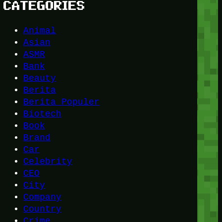
CATEGORIES
Animal
Asian
ASMR
Bank
Beauty
Berita
Berita Populer
Biotech
Book
Brand
Car
Celebrity
CEO
City
Company
Country
Crime