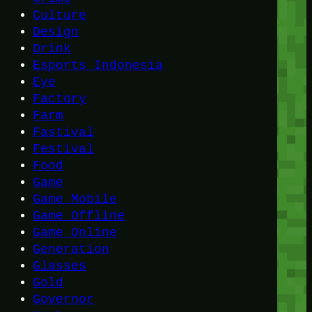
Culture
Design
Drink
Esports Indonesia
Eye
Factory
Farm
Fastival
Festival
Food
Game
Game Mobile
Game Offline
Game Online
Generation
Glasses
Gold
Governor