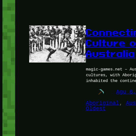
Connecti
Culture o
Australia
magic-games.net – Au
cultures, with Abori
inhabited the contin
Agu 6
Aboriginal
, 
Aus
Oldest