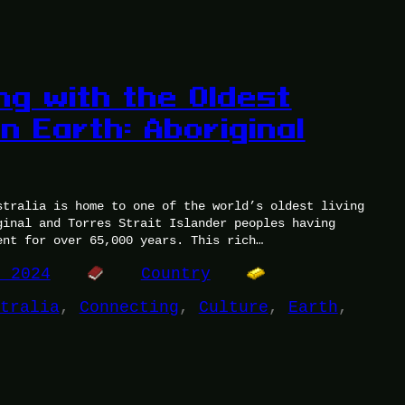
ng with the Oldest
n Earth: Aboriginal
stralia is home to one of the world’s oldest living
ginal and Torres Strait Islander peoples having
ent for over 65,000 years. This rich…
, 2024
Country
tralia
, 
Connecting
, 
Culture
, 
Earth
, 