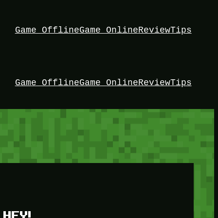
Game Offline
Game Online
Review
Tips
Game Offline
Game Online
Review
Tips
HEY!