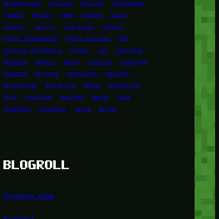
Celebration
Culture
Delight
Eyeshadow
Flower
Future
game
Golden
Guide
History
Horror
Hydration
Jepang
Kasus Pembunuhan
Korea Selatan
KPK
Kuliner Nusantara
Legacy
Lip
Lipstick
Mascara
Modern
Music
Musical
Olahraga
Palette
Perfect
permainan
Radiant
Revolution
Ria Ricis
Rusia
Sensation
Skin
Solution
Success
Sweet
Tale
Timeless
Ultimate
Voice
World
BLOGROLL
Minetest Blog
Minetest