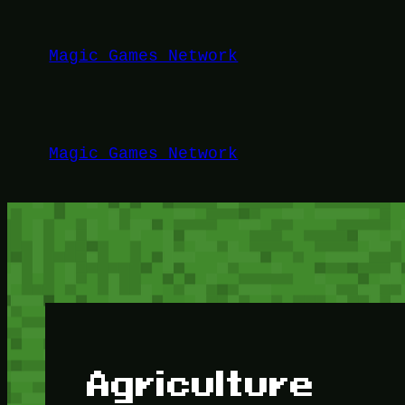
Lewati
ke
Magic Games Network
konten
Magic Games Network
Agriculture