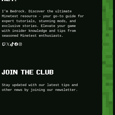
I’m Bedrock. Discover the ultimate
Minetest resource – your go-to guide for
expert tutorials, stunning mods, and
exclusive stories. Elevate your game
with insider knowledge and tips from
seasoned Minetest enthusiasts.
Twitch
X
TikTok
Facebook
Instagram
JOIN THE CLUB
Stay updated with our latest tips and
other news by joining our newsletter.