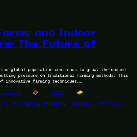
 Farms and Indoor
ure: The Future of
 the global population continues to grow, the demand
putting pressure on traditional farming methods. This
of innovative farming techniques,…
5, 2024
Farm
rm
, 
Farming
, 
Future
, 
Indoor
, 
Vertical