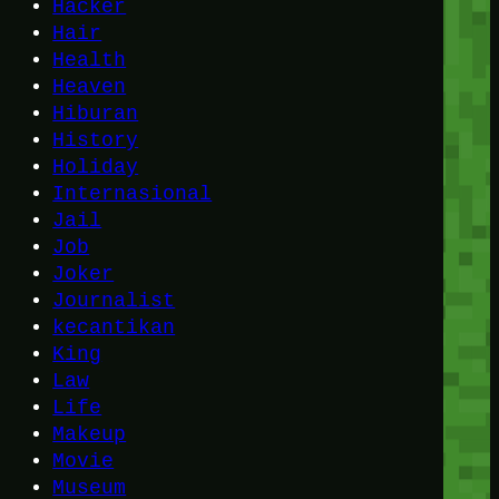
Hacker
Hair
Health
Heaven
Hiburan
History
Holiday
Internasional
Jail
Job
Joker
Journalist
kecantikan
King
Law
Life
Makeup
Movie
Museum