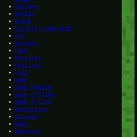
Culture
Design
Drink
Esports Indonesia
Eye
Factory
Farm
Fastival
Festival
Food
Game
Game Mobile
Game Offline
Game Online
Generation
Glasses
Gold
Governor