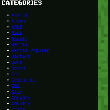
CATEGORIES
Animal
Asian
ASMR
Bank
Beauty
Berita
Berita Populer
Biotech
Book
Brand
Car
Celebrity
CEO
City
Company
Country
Crime