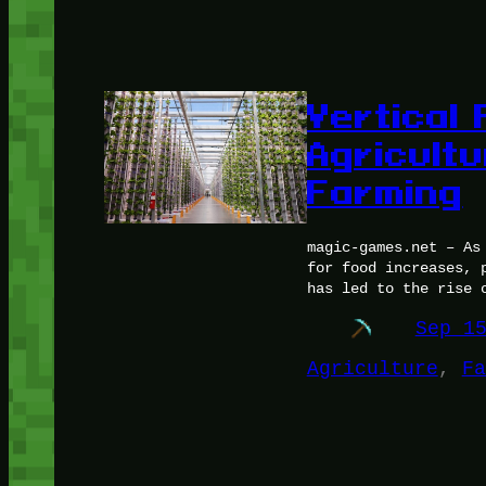
Vertical
Agricult
Farming
magic-games.net – As
for food increases, 
has led to the rise 
Sep 1
Agriculture
, 
Fa