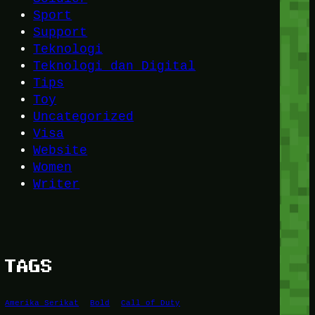
Sport
Support
Teknologi
Teknologi dan Digital
Tips
Toy
Uncategorized
Visa
Website
Women
Writer
TAGS
Amerika Serikat
Bold
Call of Duty