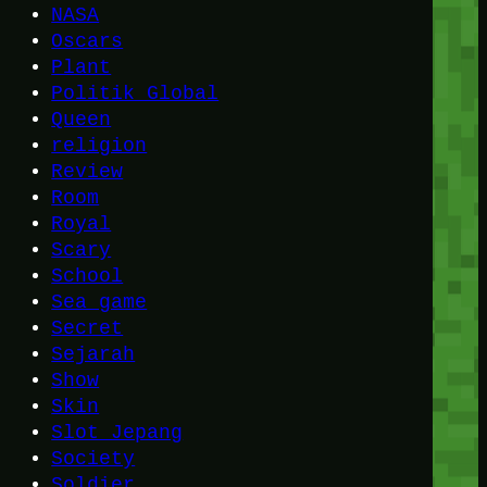
NASA
Oscars
Plant
Politik Global
Queen
religion
Review
Room
Royal
Scary
School
Sea game
Secret
Sejarah
Show
Skin
Slot Jepang
Society
Soldier