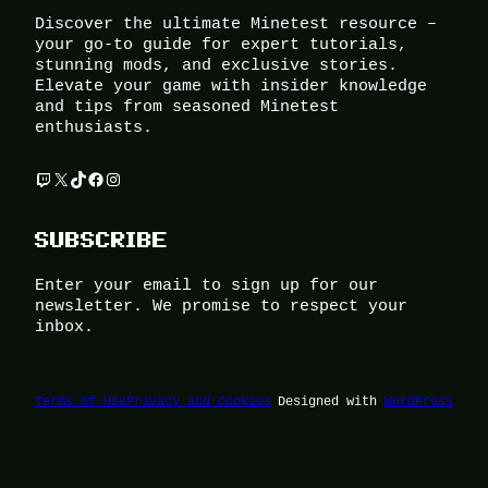
Discover the ultimate Minetest resource –
your go-to guide for expert tutorials,
stunning mods, and exclusive stories.
Elevate your game with insider knowledge
and tips from seasoned Minetest
enthusiasts.
Twitch
X
TikTok
Facebook
Instagram
SUBSCRIBE
Enter your email to sign up for our
newsletter. We promise to respect your
inbox.
Terms of Use
Privacy and Cookies
Designed with
WordPress