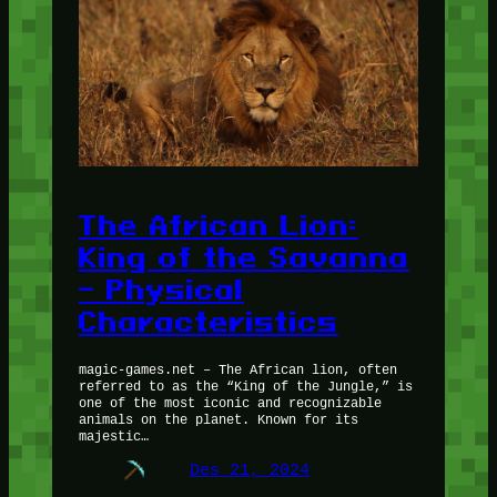
The African Lion:
King of the Savanna
– Physical
Characteristics
magic-games.net – The African lion, often
referred to as the “King of the Jungle,” is
one of the most iconic and recognizable
animals on the planet. Known for its
majestic…
Des 21, 2024