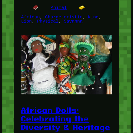
Animal
African
, 
Characteristic
, 
King
, 
Lion
, 
Physical
, 
Savanna
African Dolls:
Celebrating the
Diversity & Heritage