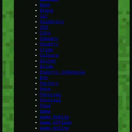
Book
Brand
Car
Celebrity
CEO
City
Company
Country
Crime
Culture
Design
Drink
Esports Indonesia
Eye
Factory
Farm
Fastival
Festival
Food
Game
Game Mobile
Game Offline
Game Online