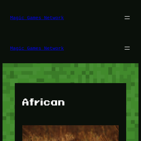
Lewati
ke
konten
Magic Games Network
Magic Games Network
African