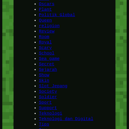
Oscars
Plant
Politik Global
Queen
religion
Review
Room
Royal
Scary
School
Sea game
Secret
Sejarah
Show
Skin
Slot Jepang
Society
Soldier
Sport
Support
Teknologi
Teknologi dan Digital
Tips