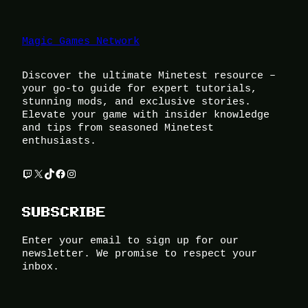
Magic Games Network
Discover the ultimate Minetest resource –
your go-to guide for expert tutorials,
stunning mods, and exclusive stories.
Elevate your game with insider knowledge
and tips from seasoned Minetest
enthusiasts.
Twitch
X
TikTok
Facebook
Instagram
SUBSCRIBE
Enter your email to sign up for our
newsletter. We promise to respect your
inbox.