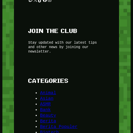
JOIN THE CLUB
Stay updated with our latest tips
and other news by joining our
newsletter.
CATEGORIES
Animal
Asian
ASMR
Bank
Beauty
Berita
Berita Populer
Biotech