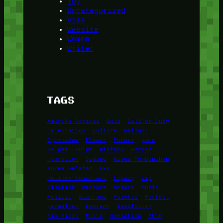
Toy
Uncategorized
Visa
Website
Women
Writer
TAGS
Amerika Serikat
Bold
Call of Duty
Celebration
Culture
Delight
Eyeshadow
Flower
Future
game
Golden
Guide
History
Horror
Hydration
Jepang
Kasus Pembunuhan
Korea Selatan
KPK
Kuliner Nusantara
Legacy
Lip
Lipstick
Mascara
Modern
Music
Musical
Olahraga
Palette
Perfect
permainan
Radiant
Revolution
Ria Ricis
Rusia
Sensation
Skin