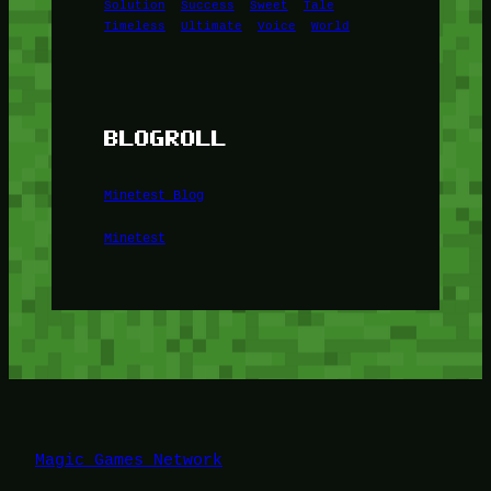
Solution
Success
Sweet
Tale
Timeless
Ultimate
Voice
World
BLOGROLL
Minetest Blog
Minetest
Magic Games Network