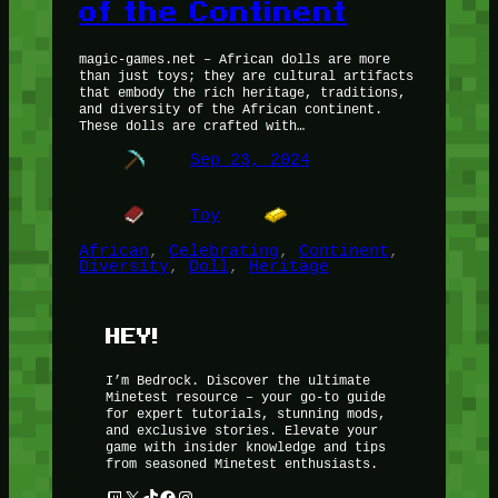
of the Continent
magic-games.net – African dolls are more
than just toys; they are cultural artifacts
that embody the rich heritage, traditions,
and diversity of the African continent.
These dolls are crafted with…
Sep 23, 2024
Toy
African
, 
Celebrating
, 
Continent
, 
Diversity
, 
Doll
, 
Heritage
HEY!
I’m Bedrock. Discover the ultimate
Minetest resource – your go-to guide
for expert tutorials, stunning mods,
and exclusive stories. Elevate your
game with insider knowledge and tips
from seasoned Minetest enthusiasts.
Twitch
X
TikTok
Facebook
Instagram