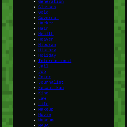
Generation
Glasses
Gold
Governor
Hacker
Hair
Health
Heaven
Hiburan
History
Holiday
Internasional
Jail
Job
Joker
Journalist
kecantikan
King
Law
Life
Makeup
Movie
Museum
NASA