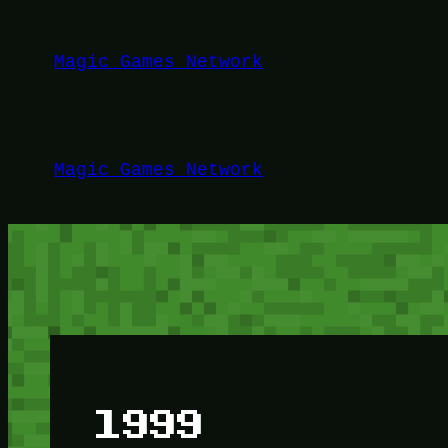
Lewati
ke
Magic Games Network
konten
Magic Games Network
1999