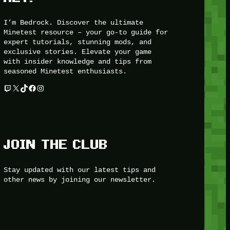
I’m Bedrock. Discover the ultimate
Minetest resource – your go-to guide for
expert tutorials, stunning mods, and
exclusive stories. Elevate your game
with insider knowledge and tips from
seasoned Minetest enthusiasts.
Twitch
X
TikTok
Facebook
Instagram
JOIN THE CLUB
Stay updated with our latest tips and
other news by joining our newsletter.