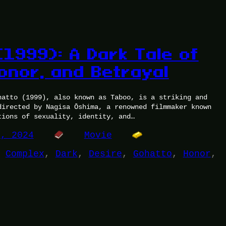
(1999): A Dark Tale of
Honor, and Betrayal
hatto (1999), also known as Taboo, is a striking and
directed by Nagisa Ōshima, a renowned filmmaker known
tions of sexuality, identity, and…
5, 2024
Movie
 
Complex
, 
Dark
, 
Desire
, 
Gohatto
, 
Honor
, 