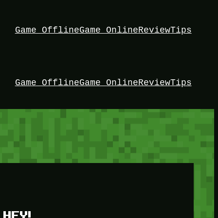
Game Offline
Game Online
Review
Tips
Game Offline
Game Online
Review
Tips
HEY!