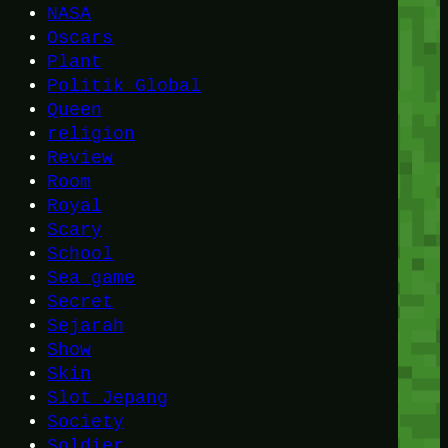
NASA
Oscars
Plant
Politik Global
Queen
religion
Review
Room
Royal
Scary
School
Sea game
Secret
Sejarah
Show
Skin
Slot Jepang
Society
Soldier