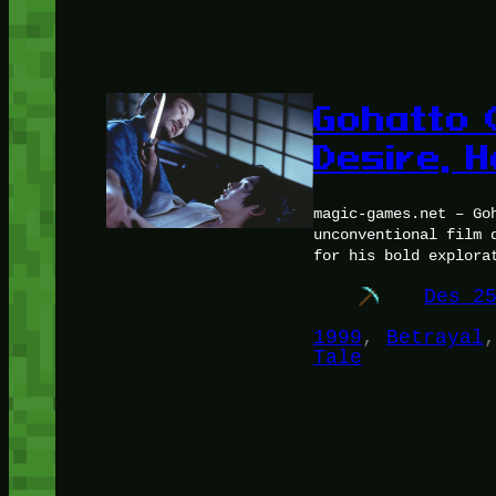
Gohatto 
Desire, 
magic-games.net – Go
unconventional film 
for his bold explora
Des 2
1999
, 
Betrayal
,
Tale