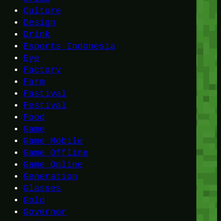
Culture
Design
Drink
Esports Indonesia
Eye
Factory
Farm
Fastival
Festival
Food
Game
Game Mobile
Game Offline
Game Online
Generation
Glasses
Gold
Governor