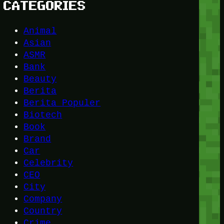
CATEGORIES
Animal
Asian
ASMR
Bank
Beauty
Berita
Berita Populer
Biotech
Book
Brand
Car
Celebrity
CEO
City
Company
Country
Crime