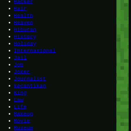
Hacker
Hair
Health
Heaven
Hiburan
History
Holiday
Internasional
Jail
Job
Joker
Journalist
kecantikan
King
Law
Life
Makeup
Movie
Museum