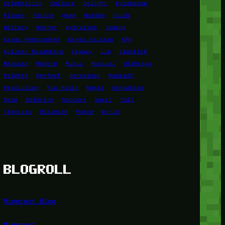
Celebration
Culture
Delight
Eyeshadow
Flower
Future
game
Golden
Guide
History
Horror
Hydration
Jepang
Kasus Pembunuhan
Korea Selatan
KPK
Kuliner Nusantara
Legacy
Lip
Lipstick
Mascara
Modern
Music
Musical
Olahraga
Palette
Perfect
permainan
Radiant
Revolution
Ria Ricis
Rusia
Sensation
Skin
Solution
Success
Sweet
Tale
Timeless
Ultimate
Voice
World
BLOGROLL
Minetest Blog
Minetest