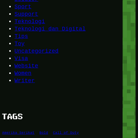
Sport
Support
Teknologi
Teknologi dan Digital
Tips
Toy
Uncategorized
Visa
Website
Women
Writer
TAGS
Amerika Serikat
Bold
Call of Duty