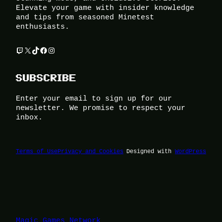
Elevate your game with insider knowledge
and tips from seasoned Minetest
enthusiasts.
Twitch
X
TikTok
Facebook
Instagram
SUBSCRIBE
Enter your email to sign up for our
newsletter. We promise to respect your
inbox.
Terms of Use
Privacy and Cookies
Designed with
WordPress
Magic Games Network