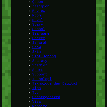
Queen
religion
Review
Room
Royal
Scary
School
Sea game
Secret
Sejarah
Show
Skin
Slot Jepang
Society
Soldier
Sport
Support
Teknologi
Teknologi dan Digital
Tips
Toy
Uncategorized
Visa
Website