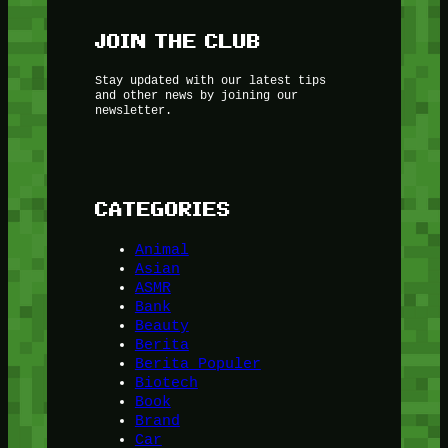
JOIN THE CLUB
Stay updated with our latest tips
and other news by joining our
newsletter.
CATEGORIES
Animal
Asian
ASMR
Bank
Beauty
Berita
Berita Populer
Biotech
Book
Brand
Car