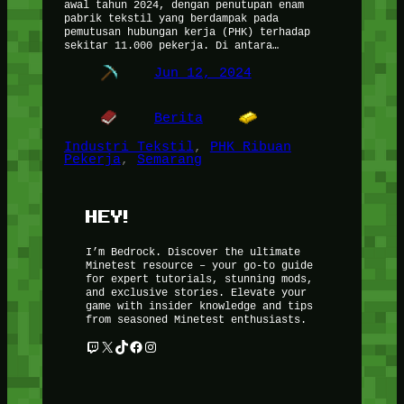
awal tahun 2024, dengan penutupan enam
pabrik tekstil yang berdampak pada
pemutusan hubungan kerja (PHK) terhadap
sekitar 11.000 pekerja. Di antara…
Jun 12, 2024
Berita
Industri Tekstil
, 
PHK Ribuan
Pekerja
, 
Semarang
HEY!
I’m Bedrock. Discover the ultimate
Minetest resource – your go-to guide
for expert tutorials, stunning mods,
and exclusive stories. Elevate your
game with insider knowledge and tips
from seasoned Minetest enthusiasts.
Twitch
X
TikTok
Facebook
Instagram