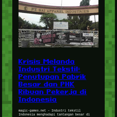
Krisis Melanda
Industri Tekstil:
Penutupan Pabrik
Besar dan PHK
Ribuan Pekerja di
Indonesia
magic-games.net – Industri tekstil
Indonesia menghadapi tantangan besar di