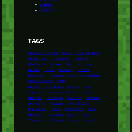
Women
Writer
TAGS
Amerika Serikat
Bold
Call of Duty
Celebration
Culture
Delight
Eyeshadow
Flower
Future
game
Golden
Guide
History
Horror
Hydration
Jepang
Kasus Pembunuhan
Korea Selatan
KPK
Kuliner Nusantara
Legacy
Lip
Lipstick
Mascara
Modern
Music
Musical
Olahraga
Palette
Perfect
permainan
Radiant
Revolution
Ria Ricis
Rusia
Sensation
Skin
Solution
Success
Sweet
Tale
Timeless
Ultimate
Voice
World