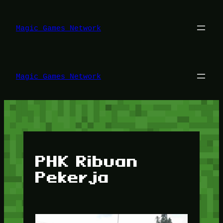
Lewati
ke
konten
Magic Games Network
Magic Games Network
PHK Ribuan
Pekerja