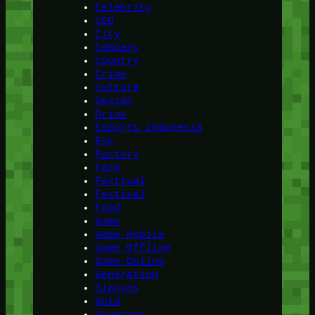
Celebrity
CEO
City
Company
Country
Crime
Culture
Design
Drink
Esports Indonesia
Eye
Factory
Farm
Fastival
Festival
Food
Game
Game Mobile
Game Offline
Game Online
Generation
Glasses
Gold
Governor