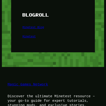
BLOGROLL
Minetest Blog
Minetest
Magic Games Network
Discover the ultimate Minetest resource –
your go-to guide for expert tutorials,
stunning mods, and exclusive stories.