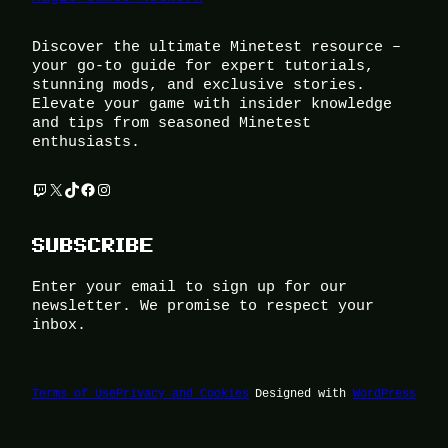
Discover the ultimate Minetest resource –
your go-to guide for expert tutorials,
stunning mods, and exclusive stories.
Elevate your game with insider knowledge
and tips from seasoned Minetest
enthusiasts.
Twitch
X
TikTok
Facebook
Instagram
SUBSCRIBE
Enter your email to sign up for our
newsletter. We promise to respect your
inbox.
Terms of Use
Privacy and Cookies
Designed with
WordPress