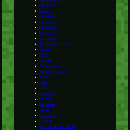
Hacker
Hair
Health
Heaven
Hiburan
History
Holiday
Internasional
Jail
Job
Joker
Journalist
kecantikan
King
Law
Life
Makeup
Movie
Museum
NASA
Oscars
Plant
Politik Global